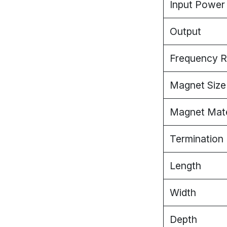
Input Power
Output
Frequency 
Magnet Size 
Magnet Mate
Termination
Length
Width
Depth