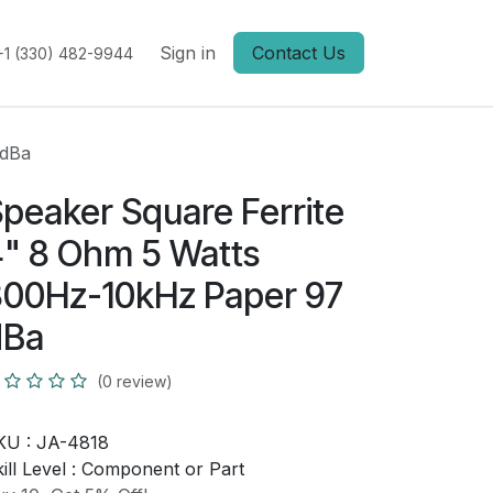
Sign in
Contact Us
+1 (330) 482-9944
 dBa
peaker Square Ferrite
" 8 Ohm 5 Watts
00Hz-10kHz Paper 97
dBa
(0 review)
KU :
JA-4818
ill Level :
Component or Part