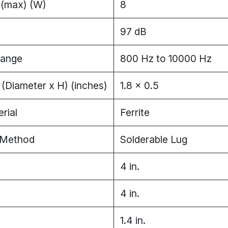
 (max) (W)
8
97 dB
Range
800 Hz to 10000 Hz
(Diameter x H) (inches)
1.8 x 0.5
rial
Ferrite
 Method
Solderable Lug
4 in.
4 in.
1.4 in.