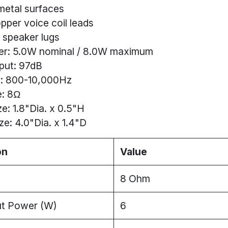
metal surfaces
pper voice coil leads
 speaker lugs
er: 5.0W nominal / 8.0W maximum
put: 97dB
: 800-10,000Hz
: 8Ω
e: 1.8"Dia. x 0.5"H
ze: 4.0"Dia. x 1.4"D
on
Value
8 Ohm
ut Power (W)
6