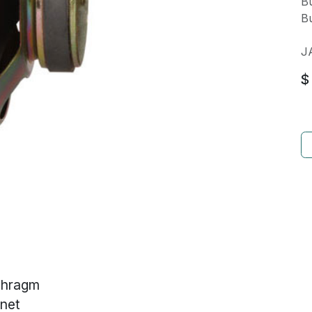
Bu
Bu
J
$
phragm
net