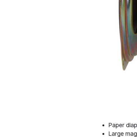
Paper dia
Large mag