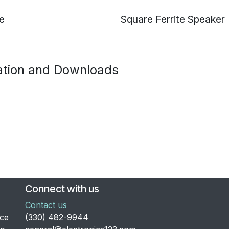
e
Square Ferrite Speaker
tion and Downloads
Connect with us
Contact us
nce
​(330) 482-9944