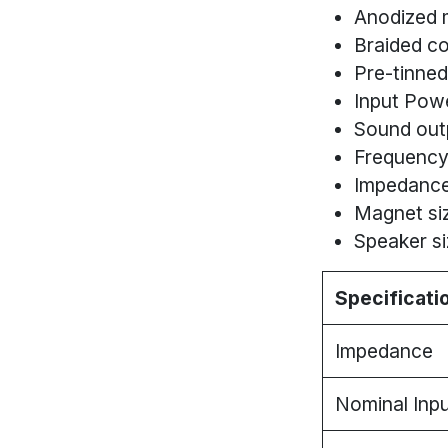
Anodized 
Braided co
Pre-tinned
Input Pow
Sound out
Frequency
Impedance
Magnet siz
Speaker si
Specificati
Impedance
Nominal Inp