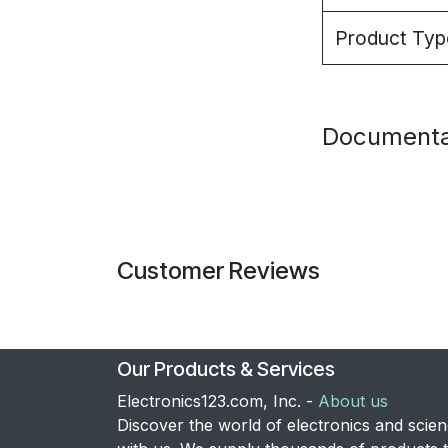
Product Typ
Documenta
Customer Reviews
Our Products & Services
Electronics123.com, Inc. -
About us
Discover the world of electronics and scie