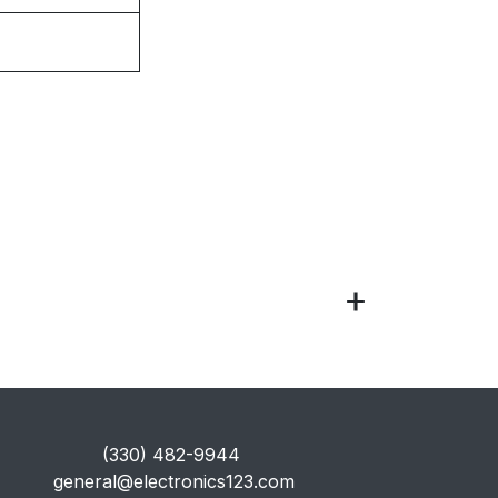
​(330) 482-9944
general@electronics123.com