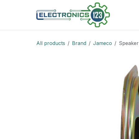
Skip to Content
Shop
All products
Brand
Jameco
Speaker