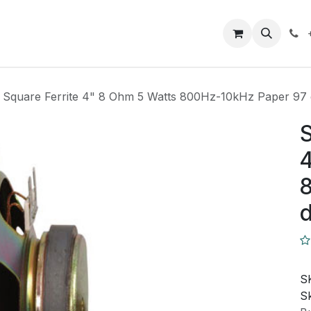
Closeout Deals
How To
Contact us
Support
 Square Ferrite 4" 8 Ohm 5 Watts 800Hz-10kHz Paper 97
S
4
8
S
Sk