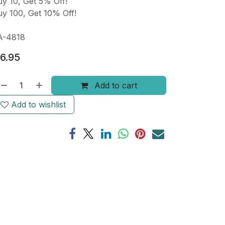
y 10, Get 5% Off!
y 100, Get 10% Off!
A-4818
6.95
Add to cart
Add to wishlist