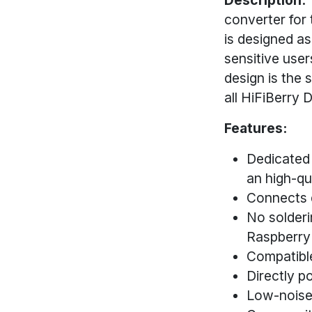
converter for
is designed as
sensitive user
design is the 
all HiFiBerry
Features:
Dedicated 
an high-qu
Connects d
No solderi
Raspberry
Compatibl
Directly p
Low-noise 