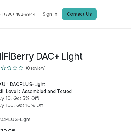
Sign in
Contact Us
+1 (330) 482-9944
iFiBerry DAC+ Light
(0 review)
KU :
DACPLUS-Light
ill Level :
Assembled and Tested
y 10, Get 5% Off!
y 100, Get 10% Off!
ACPLUS-Light