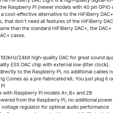
 the Raspberry Pi (newer
models with 40 pin GPIO c
 a cost-effective alternative to the HiFiBerry DAC+
s, that don't need all features of the HiFiBerry DA
same than the standard HiFiBerry DAC+, the DAC+ li
 DAC+ cases.
192kHz/24bit high-quality DAC for great sound qua
ality ESS DAC chip with external low-jitter clock).
irectly to the Raspberry Pi, no additional cables 
ng Comes as a pre-fabricated kit. You just plug it o
 Pi
e with Raspberry Pi models A+,B+ and 2B
owered from the Raspberry Pi, no additional power
voltage regulator for optimal audio performance