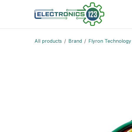
Skip to Content
Shop
All products
Brand
Flyron Technology