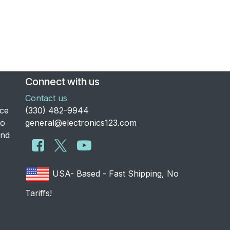
Connect with us
Contact us
nce
​(330) 482-9944
to
general@electronics123.com
and
USA- Based - Fast Shipping, No
Tariffs!