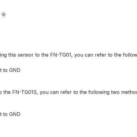
g this sensor to the FN-TG01, you can refer to the follo
ct to GND
o the FN-TG01S, you can refer to the following two metho
ct to GND