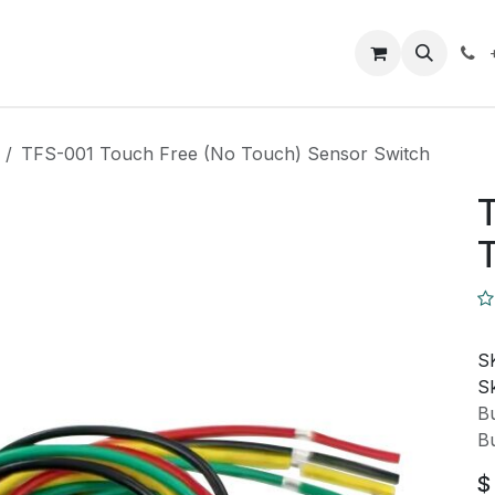
Closeout Deals
How To
Contact us
Support
TFS-001 Touch Free (No Touch) Sensor Switch
T
T
S
Sk
Bu
Bu
$