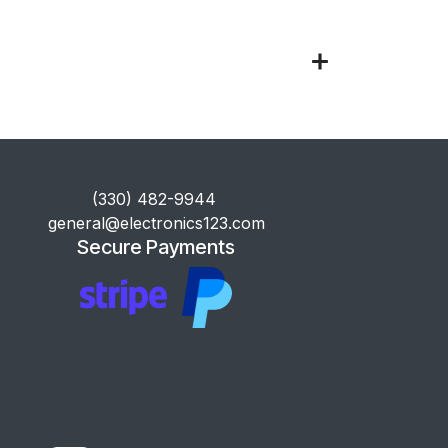
​(330) 482-9944
general@electronics123.com
Secure Payments