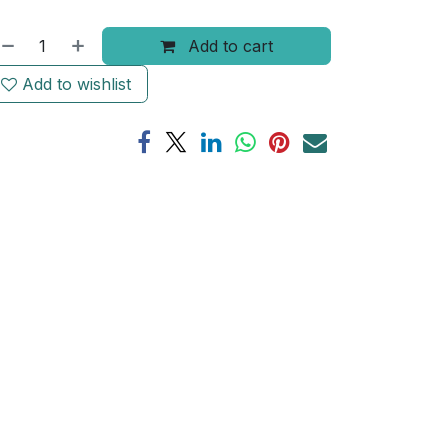
Add to cart
Add to wishlist