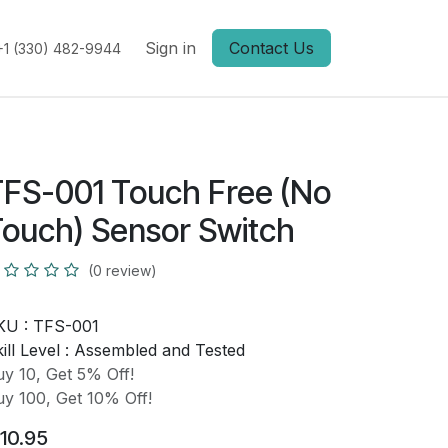
Sign in
Contact Us
+1 (330) 482-9944
FS-001 Touch Free (No
ouch) Sensor Switch
(0 review)
KU :
TFS-001
ill Level :
Assembled and Tested
y 10, Get 5% Off!
y 100, Get 10% Off!
10.95