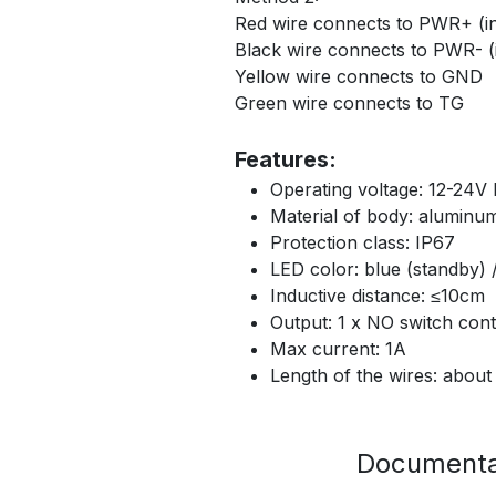
Red wire connects to PWR+ (in 
Black wire connects to PWR- (i
Yellow wire connects to GND
Green wire connects to TG
Features:
Operating voltage: 12-24V
Material of body: aluminum
Protection class: IP67
LED color: blue (standby) 
Inductive distance: ≤10cm
Output: 1 x NO switch cont
Max current: 1A
Length of the wires: abou
Documenta