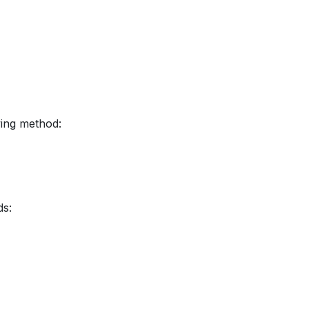
wing method:
ds: