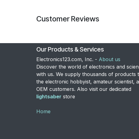
Customer Reviews
Our Products & Services
Electronics123.com, Inc. -
About us
Discover the world of electronics and scie
with us. We supply thousands of products 
the electronic hobbyist, amateur scientist, 
OEM customers. Also visit our dedicated
lightsaber
store
Home