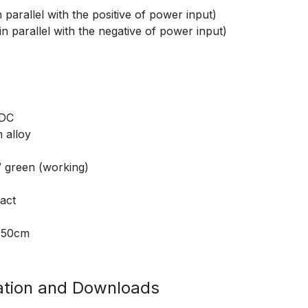
parallel with the positive of power input)
n parallel with the negative of power input)
 DC
 alloy
/ green (working)
act
t 50cm
tion and Downloads