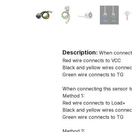
Description:
When connectin
Red wire connects to VCC
Black and yellow wires conne
Green wire connects to TG
When connecting this sensor t
Method 1:
Red wire connects to Load+
Black and yellow wires conne
Green wire connects to TG
Method 2: