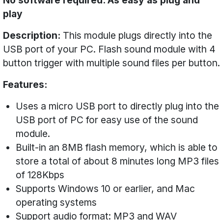
No software required. As easy as plug and
play
Description:
This module plugs directly into the
USB port of your PC. Flash sound module with 4
button trigger with multiple sound files per button.
Features:
Uses a micro USB port to directly plug into the
USB port of PC for easy use of the sound
module.
Built-in an 8MB flash memory, which is able to
store a total of about 8 minutes long MP3 files
of 128Kbps
Supports Windows 10 or earlier, and Mac
operating systems
Support audio format: MP3 and WAV