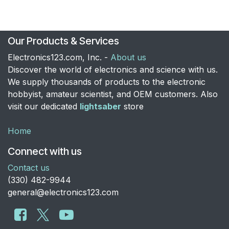
Our Products & Services
Electronics123.com, Inc. -
About us
Discover the world of electronics and science with us.
We supply thousands of products to the electronic
hobbyist, amateur scientist, and OEM customers. Also
visit our dedicated
lightsaber
store
Home
Connect with us
Contact us
​(330) 482-9944
general@electronics123.com