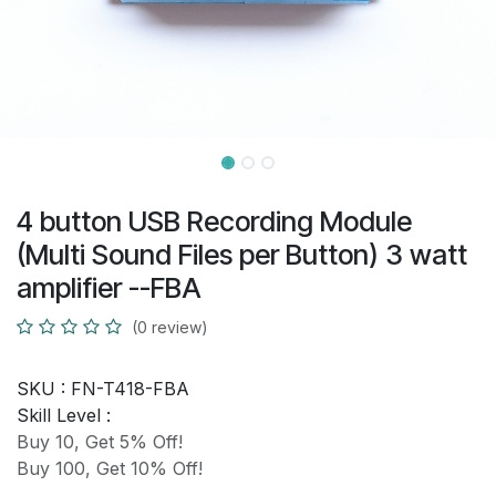
4 button USB Recording Module
(Multi Sound Files per Button) 3 watt
amplifier --FBA
(0 review)
SKU :
FN-T418-FBA
Skill Level :
Buy 10, Get 5% Off!
Buy 100, Get 10% Off!