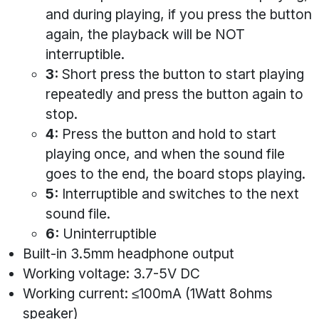
and during playing, if you press the button
again, the playback will be NOT
interruptible.
3:
Short press the button to start playing
repeatedly and press the button again to
stop.
4:
Press the button and hold to start
playing once, and when the sound file
goes to the end, the board stops playing.
5:
Interruptible and switches to the next
sound file.
6:
Uninterruptible
Built-in 3.5mm headphone output
Working voltage: 3.7-5V DC
Working current: ≤100mA (1Watt 8ohms
speaker)