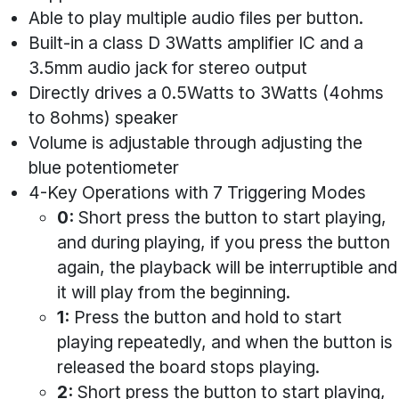
Able to play multiple audio files per button.
Built-in a class D 3Watts amplifier IC and a
3.5mm audio jack for stereo output
Directly drives a 0.5Watts to 3Watts (4ohms
to 8ohms) speaker
Volume is adjustable through adjusting the
blue potentiometer
4-Key Operations with 7 Triggering Modes
0:
Short press the button to start playing,
and during playing, if you press the button
again, the playback will be interruptible and
it will play from the beginning.
1:
Press the button and hold to start
playing repeatedly, and when the button is
released the board stops playing.
2:
Short press the button to start playing,