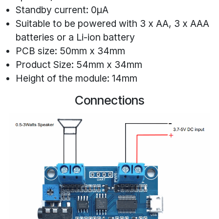
Standby current: 0μA
Suitable to be powered with 3 x AA, 3 x AAA
batteries or a Li-ion battery
PCB size: 50mm x 34mm
Product Size: 54mm x 34mm
Height of the module: 14mm
Connections