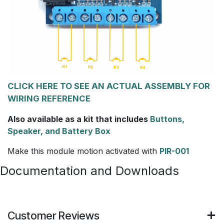
CLICK HERE TO SEE AN ACTUAL ASSEMBLY FOR
WIRING REFERENCE
Also available as a kit that includes
Buttons,
Speaker, and Battery Box
Make this module motion activated with
PIR-001
Documentation and Downloads
Customer Reviews