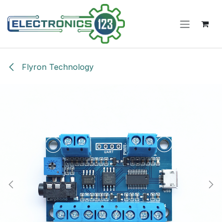
Skip to Content
Flyron Technology