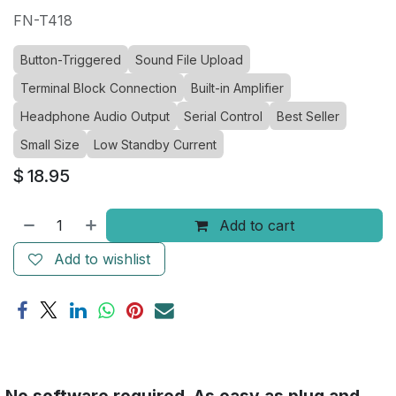
FN-T418
Button-Triggered
Sound File Upload
Terminal Block Connection
Built-in Amplifier
Headphone Audio Output
Serial Control
Best Seller
Small Size
Low Standby Current
$
18.95
Add to cart
Add to wishlist