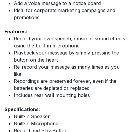
Add a voice message to a notice board
Ideal for corporate marketing campaigns and
promotions
Features:
Record your own speech, music or sound effects
using the built-in microphone
Playback your message by simply pressing the
button on the heart
Re-record your message as many times as you
like
Recordings are preserved forever, even if the
batteries are depleted or replaced
Includes rear wall mounting holes
Specifications:
Built-in Speaker
Built-in Microphone
Record and Play Button