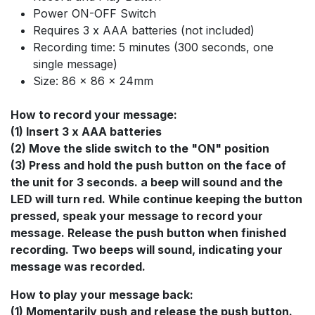
Power ON-OFF Switch
Requires 3 x AAA batteries (not included)
Recording time: 5 minutes (300 seconds, one
single message)
Size: 86 x 86 x 24mm
How to record your message:
(1) Insert 3 x AAA batteries
(2) Move the slide switch to the "ON" position
(3) Press and hold the push button on the face of
the unit for 3 seconds. a beep will sound and the
LED will turn red. While continue keeping the button
pressed, speak your message to record your
message. Release the push button when finished
recording. Two beeps will sound, indicating your
message was recorded.
How to play your message back:
(1) Momentarily push and release the push button.