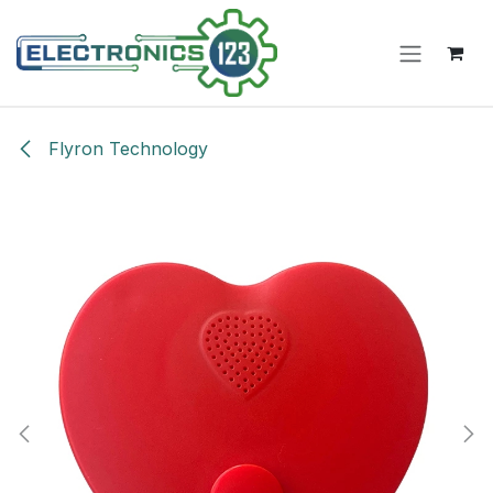
Skip to Content
Flyron Technology