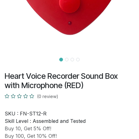
Heart Voice Recorder Sound Box
with Microphone (RED)
(0 review)
SKU :
FN-ST12-R
Skill Level :
Assembled and Tested
Buy 10, Get 5% Off!
Buy 100, Get 10% Off!