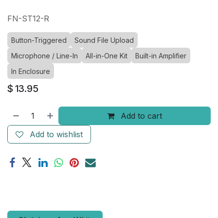
FN-ST12-R
Button-Triggered
Sound File Upload
Microphone / Line-In
All-in-One Kit
Built-in Amplifier
In Enclosure
$
13.95
Add to cart
Add to wishlist