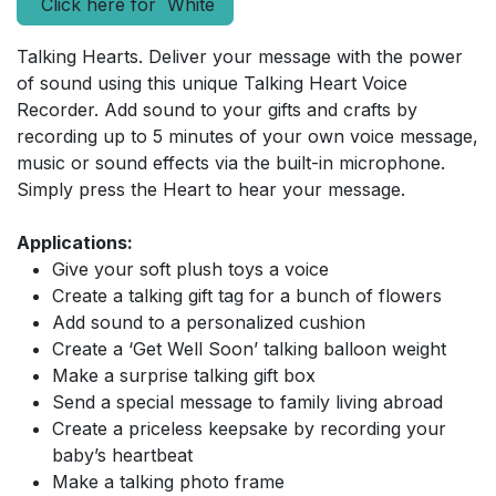
Click here for White
Talking Hearts. Deliver your message with the power
of sound using this unique Talking Heart Voice
Recorder. Add sound to your gifts and crafts by
recording up to 5 minutes of your own voice message,
music or sound effects via the built-in microphone.
Simply press the Heart to hear your message.
Applications:
Give your soft plush toys a voice
Create a talking gift tag for a bunch of flowers
Add sound to a personalized cushion
Create a ‘Get Well Soon’ talking balloon weight
Make a surprise talking gift box
Send a special message to family living abroad
Create a priceless keepsake by recording your
baby’s heartbeat
Make a talking photo frame