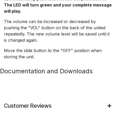
The LED will turn green and your complete message
will play.
The volume can be increased or decreased by
pushing the "VOL" button on the back of the united
repeatedly. The new volume level will be saved until it
is changed again.
Move the slide button to the "OFF" position when
storing the unit.
Documentation and Downloads
Customer Reviews