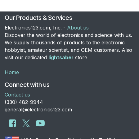
Our Products & Services
Electronics123.com, Inc. -
About us
Discover the world of electronics and science with us.
We supply thousands of products to the electronic
hobbyist, amateur scientist, and OEM customers. Also
visit our dedicated
lightsaber
store
Home
Connect with us
Contact us
​(330) 482-9944
general@electronics123.com