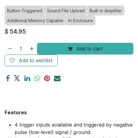
Button-Triggered
Sound File Upload
Built-in Amplifier
Additional Memory Capable
In Enclosure
$
54.95
Add to cart
Add to wishlist
Features
4 trigger inputs available and triggered by negative
pulse (low-level) signal / ground.