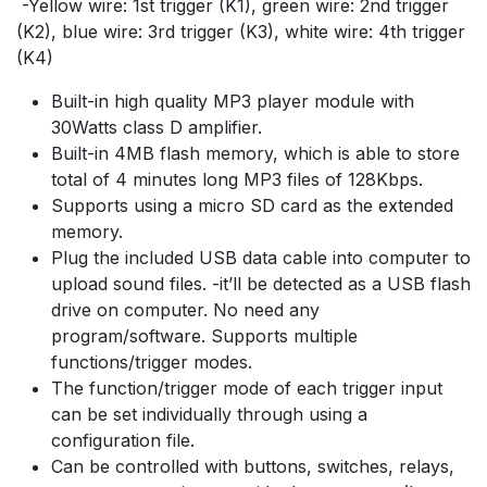
-Yellow wire: 1st trigger (K1), green wire: 2nd trigger
(K2), blue wire: 3rd trigger (K3), white wire: 4th trigger
(K4)
Built-in high quality MP3 player module with
30Watts class D amplifier.
Built-in 4MB flash memory, which is able to store
total of 4 minutes long MP3 files of 128Kbps.
Supports using a micro SD card as the extended
memory.
Plug the included USB data cable into computer to
upload sound files. -it’ll be detected as a USB flash
drive on computer. No need any
program/software. Supports multiple
functions/trigger modes.
The function/trigger mode of each trigger input
can be set individually through using a
configuration file.
Can be controlled with buttons, switches, relays,