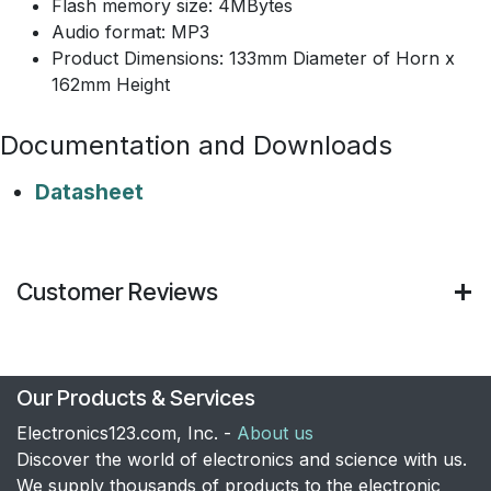
Flash memory size: 4MBytes
Audio format: MP3
Product Dimensions: 133mm Diameter of Horn x
162mm Height
Documentation and Downloads
Datasheet
Customer Reviews
Our Products & Services
Electronics123.com, Inc. -
About us
Discover the world of electronics and science with us.
We supply thousands of products to the electronic