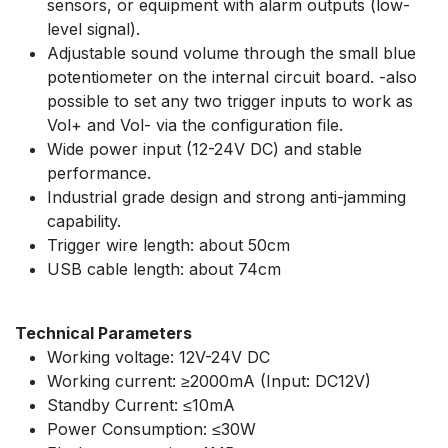
sensors, or equipment with alarm outputs (low-
level signal).
Adjustable sound volume through the small blue
potentiometer on the internal circuit board. -also
possible to set any two trigger inputs to work as
Vol+ and Vol- via the configuration file.
Wide power input (12-24V DC) and stable
performance.
Industrial grade design and strong anti-jamming
capability.
Trigger wire length: about 50cm
USB cable length: about 74cm
Technical Parameters
Working voltage: 12V-24V DC
Working current: ≥2000mA (Input: DC12V)
Standby Current: ≤10mA
Power Consumption: ≤30W