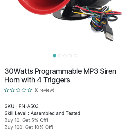
30Watts Programmable MP3 Siren
Horn with 4 Triggers
(0 review)
SKU :
FN-A503
Skill Level :
Assembled and Tested
Buy 10, Get 5% Off!
Buy 100, Get 10% Off!