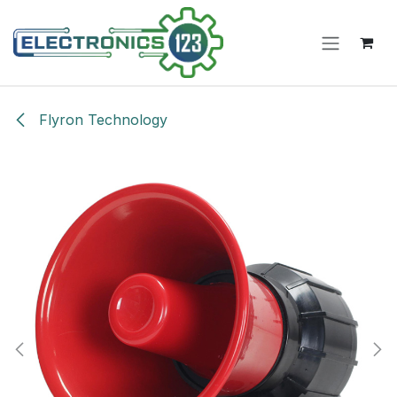
Skip to Content
Flyron Technology