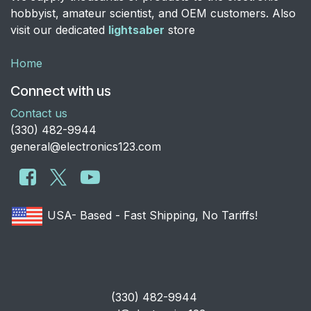
hobbyist, amateur scientist, and OEM customers. Also
visit our dedicated
lightsaber
store
Home
Connect with us
Contact us
​(330) 482-9944
general@electronics123.com
USA- Based - Fast Shipping, No Tariffs!
​(330) 482-9944