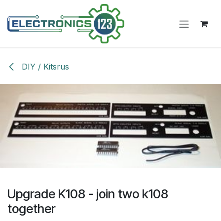
Skip to Content
DIY / Kitsrus
Upgrade K108 - join two k108
together