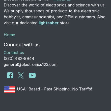
Discover the world of electronics and science with us.
We supply thousands of products to the electronic
hobbyist, amateur scientist, and OEM customers. Also
visit our dedicated
lightsaber
store
Home
Connect with us
Contact us
​(330) 482-9944
general@electronics123.com
USA- Based - Fast Shipping, No Tariffs!