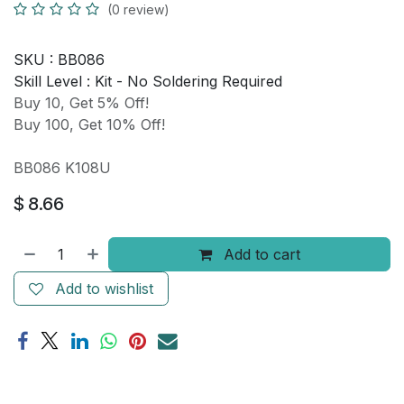
(0 review)
SKU :
BB086
Skill Level :
Kit - No Soldering Required
Buy 10, Get 5% Off!
Buy 100, Get 10% Off!
BB086 K108U
$
8.66
Add to cart
Add to wishlist