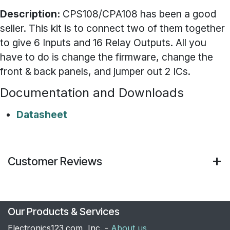
Description:
CPS108/CPA108 has been a good
seller. This kit is to connect two of them together
to give 6 Inputs and 16 Relay Outputs. All you
have to do is change the firmware, change the
front & back panels, and jumper out 2 ICs.
Documentation and Downloads
Datasheet
Customer Reviews
Our Products & Services
Electronics123.com, Inc. -
About us