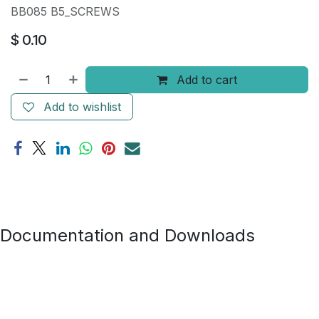
BB085 B5_SCREWS
$
0.10
Add to cart
Add to wishlist
Documentation and Downloads