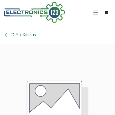
Skip to Content
DIY / Kitsrus