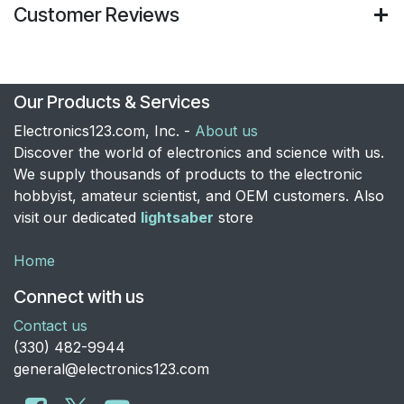
Customer Reviews
Our Products & Services
Electronics123.com, Inc. -
About us
Discover the world of electronics and science with us.
We supply thousands of products to the electronic
hobbyist, amateur scientist, and OEM customers. Also
visit our dedicated
lightsaber
store
Home
Connect with us
Contact us
​(330) 482-9944
general@electronics123.com