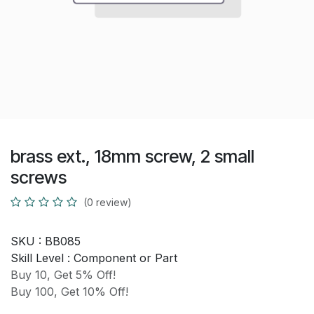
brass ext., 18mm screw, 2 small
screws
(0 review)
SKU :
BB085
Skill Level :
Component or Part
Buy 10, Get 5% Off!
Buy 100, Get 10% Off!