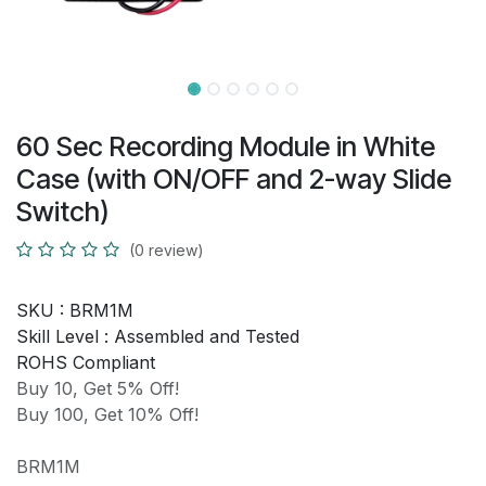
60 Sec Recording Module in White
Case (with ON/OFF and 2-way Slide
Switch)
(0 review)
SKU :
BRM1M
Skill Level :
Assembled and Tested
ROHS Compliant
Buy 10, Get 5% Off!
Buy 100, Get 10% Off!
BRM1M