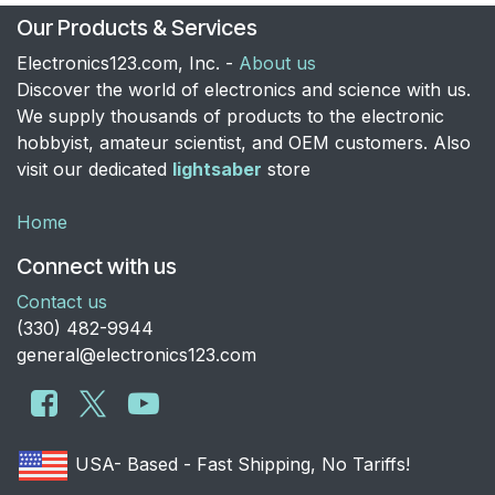
Our Products & Services
Electronics123.com, Inc. -
About us
Discover the world of electronics and science with us.
We supply thousands of products to the electronic
hobbyist, amateur scientist, and OEM customers. Also
visit our dedicated
lightsaber
store
Home
Connect with us
Contact us
​(330) 482-9944
general@electronics123.com
USA- Based - Fast Shipping, No Tariffs!