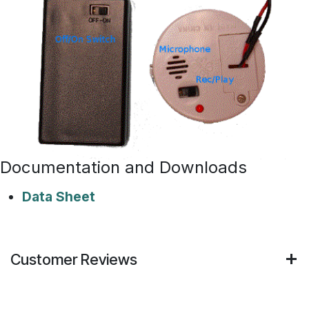
Documentation and Downloads
Data Sheet
Customer Reviews