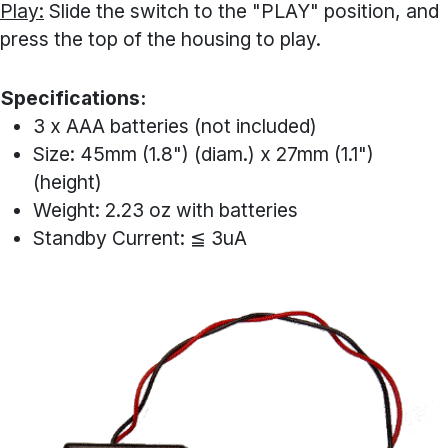
Play:
Slide the switch to the "PLAY" position, and
press the top of the housing to play.
Specifications:
3 x AAA batteries (not included)
Size: 45mm (1.8") (diam.) x 27mm (1.1")
(height)
Weight: 2.23 oz with batteries
Standby Current: ≦ 3uA