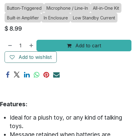
Button-Triggered
Microphone / Line-In
All-in-One Kit
Built-in Amplifier
In Enclosure
Low Standby Current
$
8.99
Add to cart
Add to wishlist
Features:
Ideal for a plush toy, or any kind of talking
toys.
Message retained when batteries are