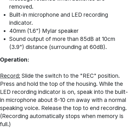
removed.
Built-in microphone and LED recording
indicator.
40mm (1.6") Mylar speaker
Sound output of more than 85dB at 10cm
(3.9") distance (surrounding at 60dB).
Operation:
Record:
Slide the switch to the "REC" position.
Press and hold the top of the housing. While the
LED recording indicator is on, speak into the built-
in microphone about 8-10 cm away with a normal
speaking voice. Release the top to end recording.
(Recording automatically stops when memory is
full.)