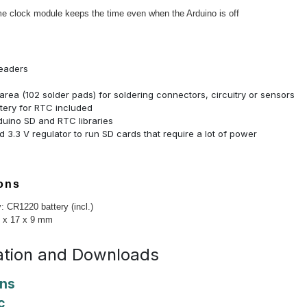
me clock module keeps the time even when the Arduino is off
eaders
area (102 solder pads) for soldering connectors, circuitry or sensors
tery for RTC included
duino SD and RTC libraries
 3.3 V regulator to run SD cards that require a lot of power
ions
: CR1220 battery (incl.)
3 x 17 x 9 mm
tion and Downloads
ons
c