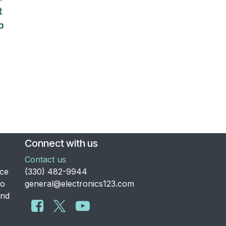
t
p
Connect with us
Contact us
nce
​(330) 482-9944
to
general@electronics123.com
and