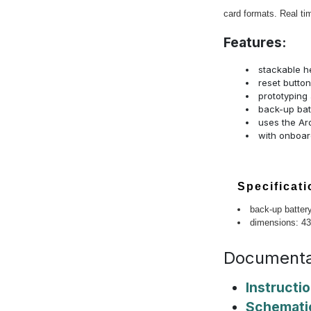
card formats. Real ti
Features:
stackable h
reset button
prototyping 
back-up bat
uses the Ar
with onboard
Specificat
back-up battery
dimensions: 4
Documenta
Instructi
Schemati