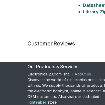
Datashee
Library Zi
Customer Reviews
Our Products & Services
Electronics123.com, Inc. -
About us
Discover the world of electronics and scie
with us. We supply thousands of products 
the electronic hobbyist, amateur scientist, 
OEM customers. Also visit our dedicated
lightsaber
store