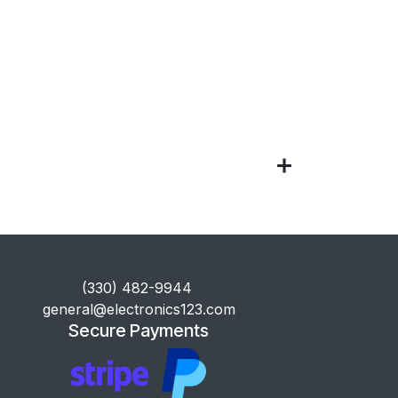
​(330) 482-9944
general@electronics123.com
Secure Payments