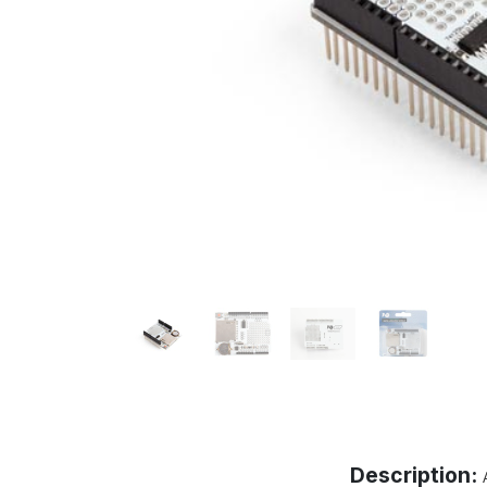
Description: