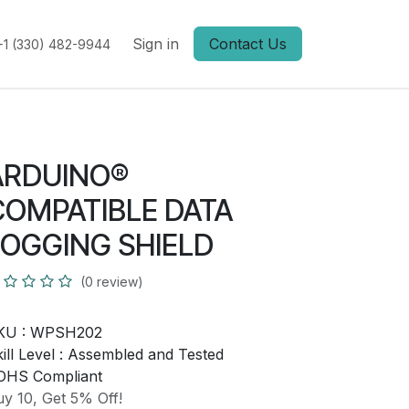
Sign in
Contact Us
+1 (330) 482-9944
ARDUINO®
COMPATIBLE DATA
LOGGING SHIELD
(0 review)
KU :
WPSH202
ill Level :
Assembled and Tested
OHS Compliant
y 10, Get 5% Off!