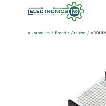
Skip to Content
Shop
All products
Brand
Arduino
ARDUIN