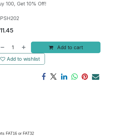
y 100, Get 10% Off!
PSH202
11.45
Add to cart
Add to wishlist
orts FAT16 or FAT32