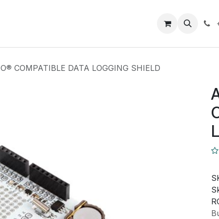
Closeout Deals
How To
Contact us
Support
O® COMPATIBLE DATA LOGGING SHIELD
S
Sk
R
Bu