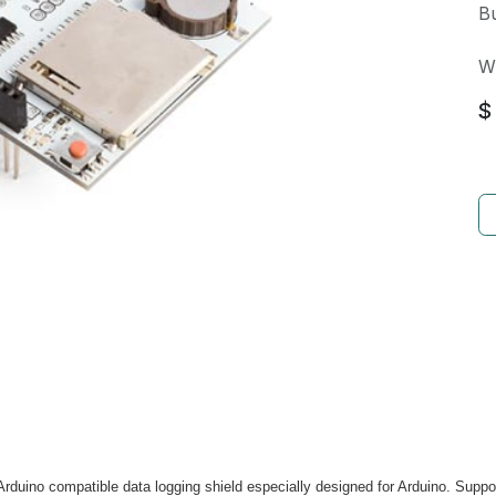
Bu
W
$
Arduino compatible data logging shield especially designed for Arduino. Supp