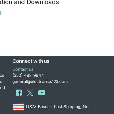
tion and Downloads
t
Connect with us
Contact us
nce
​(330) 482-9944
to
general@electronics123.com
and
USA- Based - Fast Shipping, No