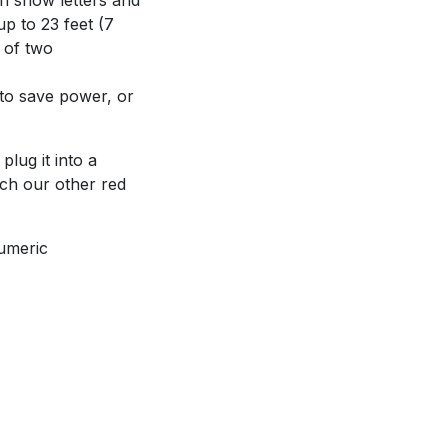
up to 23 feet (7
 of two
 to save power, or
plug it into a
tch our other red
numeric