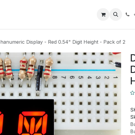
Closeout Deals
How To
Contact us
Support
hanumeric Display - Red 0.54" Digit Height - Pack of 2
D
D
H
S
Sk
Bu
Bu