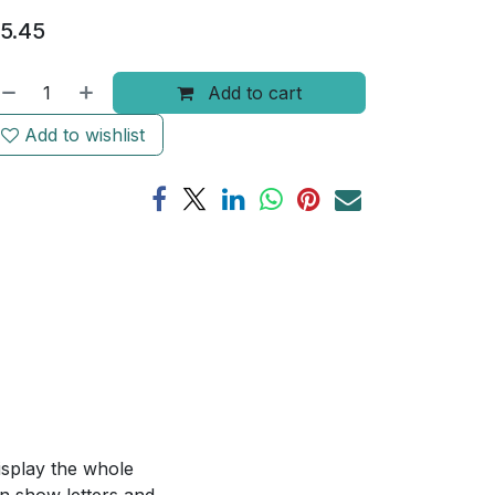
5.45
Add to cart
Add to wishlist
isplay the whole
an show letters and