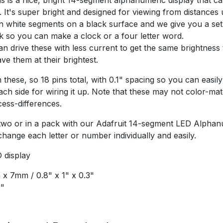
 It's super bright and designed for viewing from distances 
n white segments on a black surface and we give you a set
k so you can make a clock or a four letter word.
n drive these with less current to get the same brightness
e them at their brightest.
these, so 18 pins total, with 0.1" spacing so you can easily 
h side for wiring it up. Note that these may not color-ma
ess-differences.
 two or in a pack with our Adafruit 14-segment LED Alpha
hange each letter or number individually and easily.
 display
x 7mm / 0.8" x 1" x 0.3"
6"