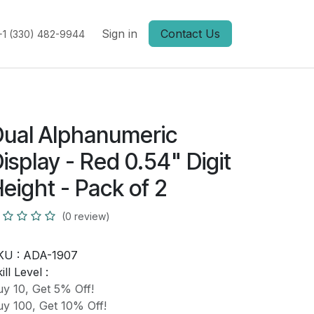
Sign in
Contact Us
+1 (330) 482-9944
ual Alphanumeric
isplay - Red 0.54" Digit
eight - Pack of 2
(0 review)
KU :
ADA-1907
ill Level :
y 10, Get 5% Off!
y 100, Get 10% Off!