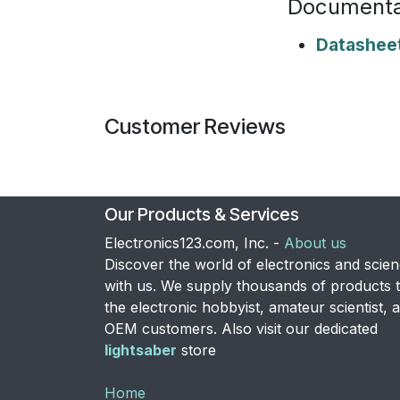
Documenta
Datashee
Customer Reviews
Our Products & Services
Electronics123.com, Inc. -
About us
Discover the world of electronics and scie
with us. We supply thousands of products 
the electronic hobbyist, amateur scientist, 
OEM customers. Also visit our dedicated
lightsaber
store
Home