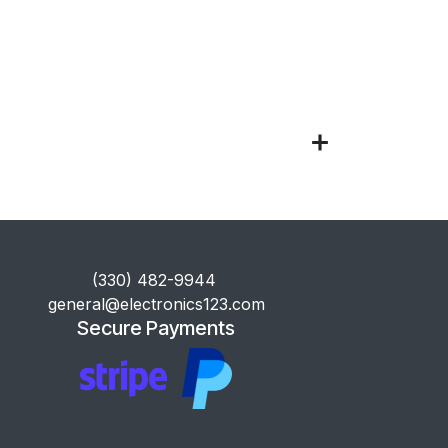
​(330) 482-9944
general@electronics123.com
Secure Payments