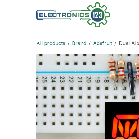
Skip to Content
Shop
All products
Brand
Adafruit
Dual Alp