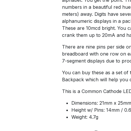
numbers in a beautiful red hue.
meters) away. Digits have seve
alphanumeric displays in a pac
These are 10mcd bright. You ca
crank them up to 20mA and hav
There are nine pins per side on 
breadboard with one row on eac
7-segment displays due to proc
You can buy these as a set of
Backpack which will help you c
This is a Common Cathode LED
Dimensions: 21mm x 25mm 
Height w/ Pins: 14mm / 0.
Weight: 4.7g