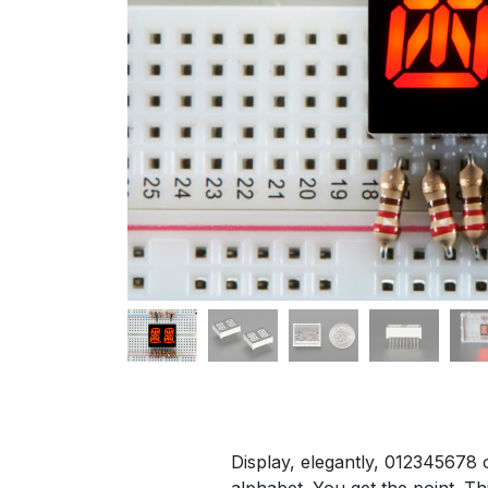
​Display, elegantly, 012345678
alphabet. You get the point. Th