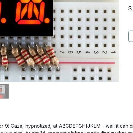
$
 or 9! Gaze, hypnotized, at ABCDEFGHIJKLM - well it can d
is is a nice, bright 14-segment alphanumeric display that c