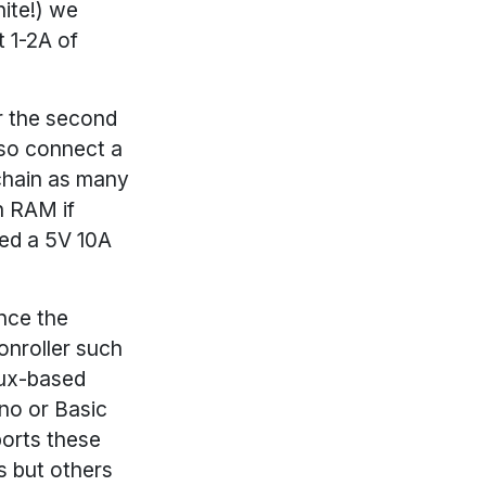
hite!) we
 1-2A of
r the second
lso connect a
chain as many
n RAM if
ed a 5V 10A
ince the
conroller such
nux-based
no or Basic
ports these
s but others