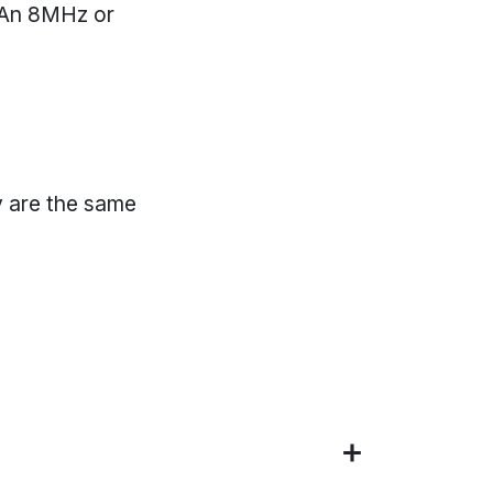
. An 8MHz or
"
 are the same