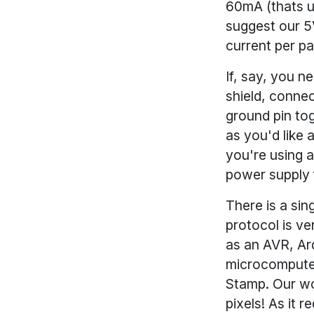
60mA (thats up
suggest our 5
current per pa
If, say, you 
shield, conne
ground pin to
as you'd like
you're using 
power supply 
There is a sin
protocol is ve
as an AVR, Ar
microcomputer
Stamp. Our wo
pixels! As it 