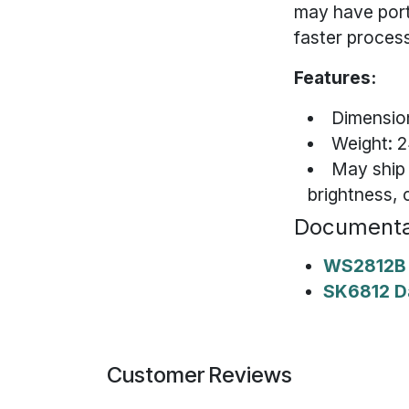
may have port
faster process
Features:
Dimension
Weight: 2
May ship
brightness, 
Documenta
WS2812B 
SK6812 D
Customer Reviews