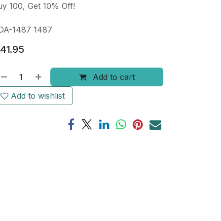
y 100, Get 10% Off!
DA-1487 1487
41.95
Add to cart
Add to wishlist