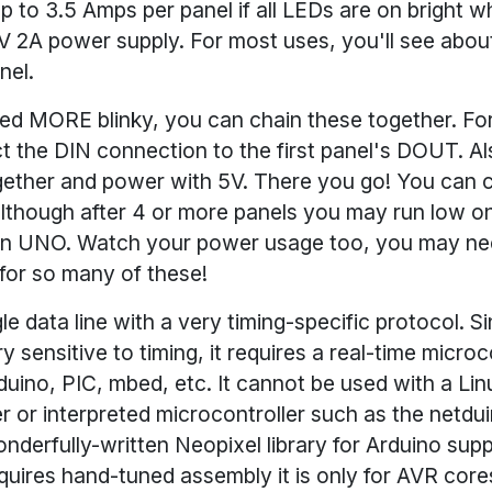
 to 3.5 Amps per panel if all LEDs are on bright w
V 2A power supply. For most uses, you'll see about
nel.
need MORE blinky, you can chain these together. Fo
ct the DIN connection to the first panel's DOUT. A
gether and power with 5V. There you go! You can 
 although after 4 or more panels you may run low o
an UNO. Watch your power usage too, you may ne
for so many of these!
gle data line with a very timing-specific protocol. S
ry sensitive to timing, it requires a real-time micro
duino, PIC, mbed, etc. It cannot be used with a Li
 or interpreted microcontroller such as the netdui
nderfully-written Neopixel library for Arduino sup
requires hand-tuned assembly it is only for AVR core