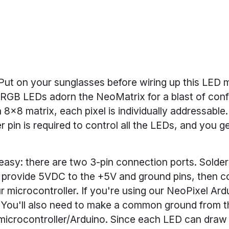
Put on your sunglasses before wiring up this LED m
 RGB LEDs adorn the NeoMatrix for a blast of confi
 8x8 matrix, each pixel is individually addressable
r pin is required to control all the LEDs, and you ge
s easy: there are two 3-pin connection ports. Solder
d provide 5VDC to the +5V and ground pins, then c
r microcontroller. If you're using our NeoPixel Ardu
6. You'll also need to make a common ground from 
 microcontroller/Arduino. Since each LED can dra