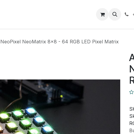
Closeout Deals
How To
Contact us
Support
 NeoPixel NeoMatrix 8x8 - 64 RGB LED Pixel Matrix
A
N
R
S
Sk
R
Bu