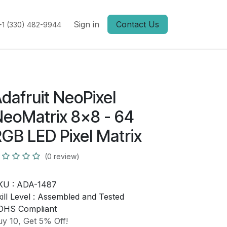
Sign in
Contact Us
+1 (330) 482-9944
dafruit NeoPixel
eoMatrix 8x8 - 64
GB LED Pixel Matrix
(0 review)
KU :
ADA-1487
ill Level :
Assembled and Tested
OHS Compliant
y 10, Get 5% Off!