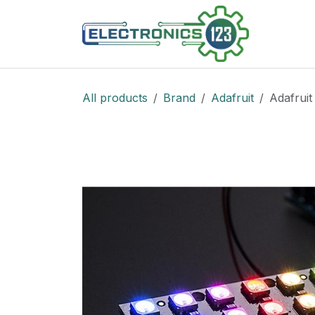
Skip to Content
Shop
All products
Brand
Adafruit
Adafruit