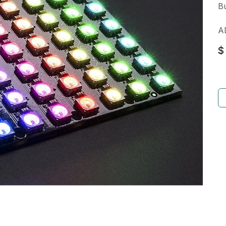
Bu
A
$