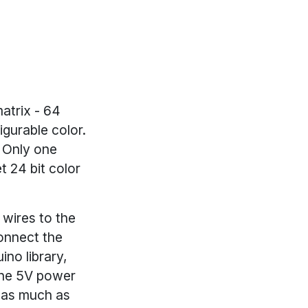
atrix - 64
gurable color.
. Only one
t 24 bit color
 wires to the
onnect the
ino library,
the 5V power
w as much as