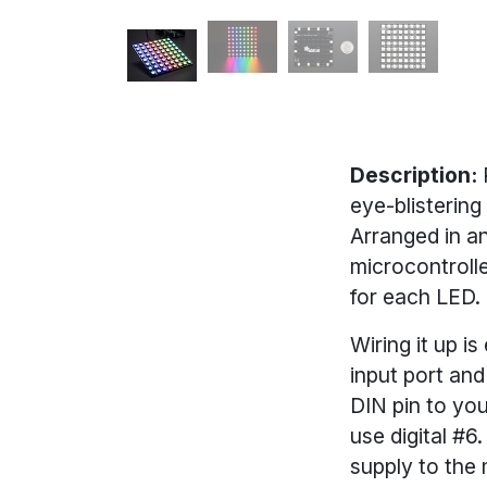
Description:
eye-blistering
Arranged in an
microcontrolle
for each LED.
Wiring it up i
input port an
DIN pin to you
use digital #
supply to the