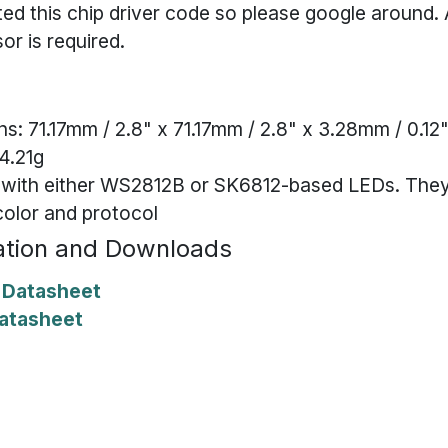
ed this chip driver code so please google around
or is required.
s: 71.17mm / 2.8" x 71.17mm / 2.8" x 3.28mm / 0.12
4.21g
 with either WS2812B or SK6812-based LEDs. They
color and protocol
tion and Downloads
Datasheet
atasheet