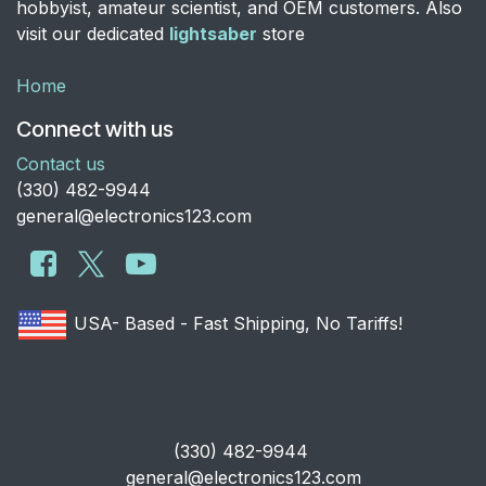
hobbyist, amateur scientist, and OEM customers. Also
visit our dedicated
lightsaber
store
Home
Connect with us
Contact us
​(330) 482-9944
general@electronics123.com
USA- Based - Fast Shipping, No Tariffs!
​(330) 482-9944
general@electronics123.com