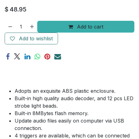
$
48.95
Add to cart
Add to wishlist
Adopts an exquisite ABS plastic enclosure.
Built-in high quality audio decoder, and 12 pcs LED
strobe light beads.
Built-in 8MBytes flash memory.
Update audio files easily on computer via USB
connection.
4 triggers are available, which can be connected