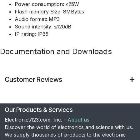
Power consumption: ≤25W
Flash memory Size: 8MBytes
Audio format: MP3
Sound intensity: ≤120dB
IP rating: IP65
Documentation and Downloads
Customer Reviews
Our Products & Services
Electronics123.com, Inc. -
About us
Discover the world of electronics and science with us.
We supply thousands of products to the electronic