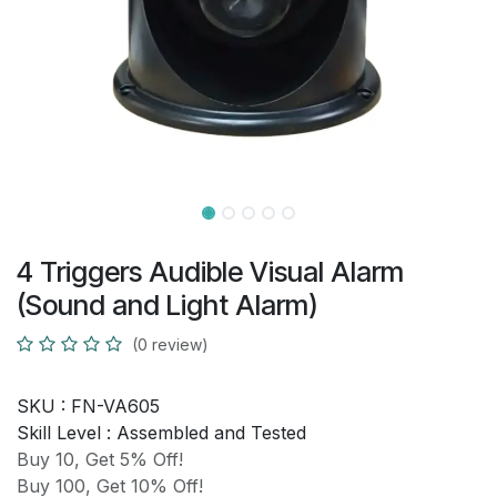
4 Triggers Audible Visual Alarm
(Sound and Light Alarm)
(0 review)
SKU :
FN-VA605
Skill Level :
Assembled and Tested
Buy 10, Get 5% Off!
Buy 100, Get 10% Off!