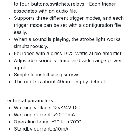
to four buttons/switches/relays. -Each trigger
associates with an audio file.
Supports three different trigger modes, and each
trigger mode can be set with a configuration file
easily.
When a sound is playing, the strobe light works
simultaneously.
Equipped with a class D 25 Watts audio amplifier.
Adjustable sound volume and wide range power
input.
Simple to install using screws.
The cable is about 40cm long by default.
Technical parameters:
Working voltage: 12V-24V DC
Working current: ≥2000mA
Operating temp.: -20 to +70°C
Standby current: ≤10mA