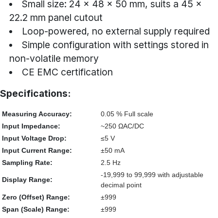
Small size: 24 × 48 × 50 mm, suits a 45 ×
22.2 mm panel cutout
Loop-powered, no external supply required
Simple configuration with settings stored in
non-volatile memory
CE EMC certification
Specifications:
Measuring Accuracy:
0.05 % Full scale
Input Impedance:
~250 ΩAC/DC
Input Voltage Drop:
≤5 V
Input Current Range:
±50 mA
Sampling Rate:
2.5 Hz
-19,999 to 99,999 with adjustable
Display Range:
decimal point
Zero (Offset) Range:
±999
Span (Scale) Range:
±999