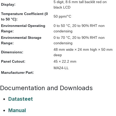
5 digit, 8.6 mm tall backlit red on
Display:
black LCD
Temperature Coefficient (0
50 ppm/°C
to 50 °C):
Environmental Operating
0 to 50 °C, 20 to 90% RHT non
Range:
condensing
Environmental Storage
0 to 70 °C, 20 to 90% RHT non
Range:
condensing
48 mm wide × 24 mm high × 50 mm
Dimensions:
deep
Panel Cutout:
45 × 22.2 mm
MA24-LL
Manufacturer Part:
Documentation and Downloads
Datasteet
Manual