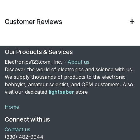
Customer Reviews
Our Products & Services
Electronics123.com, Inc. -
About us
Discover the world of electronics and science with us.
We supply thousands of products to the electronic
hobbyist, amateur scientist, and OEM customers. Also
visit our dedicated
lightsaber
store
Home
Connect with us
Contact us
​(330) 482-9944