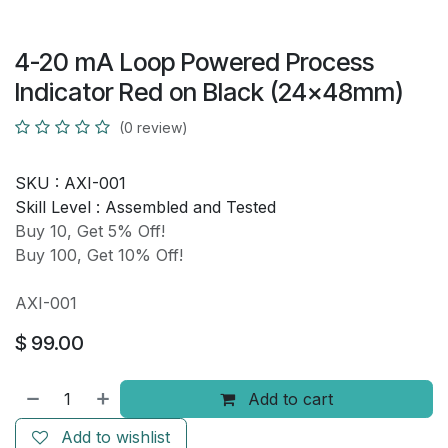
4-20 mA Loop Powered Process
Indicator Red on Black (24x48mm)
(0 review)
SKU :
AXI-001
Skill Level :
Assembled and Tested
Buy 10, Get 5% Off!
Buy 100, Get 10% Off!
AXI-001
$
99.00
Add to cart
Add to wishlist