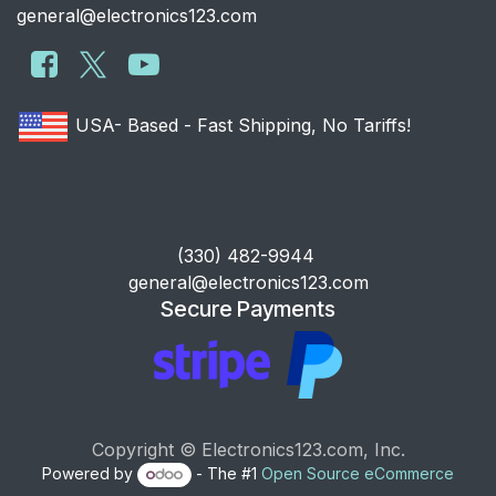
general@electronics123.com
USA- Based - Fast Shipping, No Tariffs!
​(330) 482-9944
general@electronics123.com
Secure Payments
Copyright © Electronics123.com, Inc.
Powered by
- The #1
Open Source eCommerce