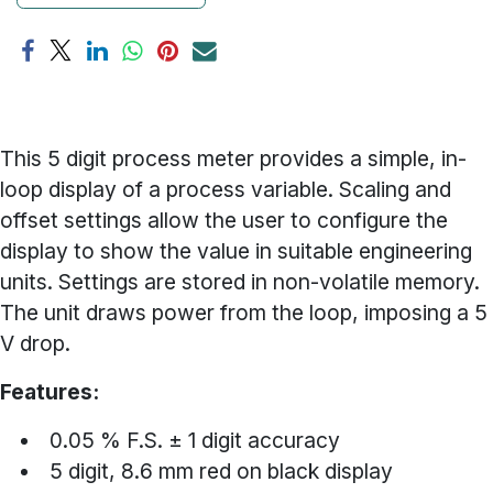
This 5 digit process meter provides a simple, in-
loop display of a process variable. Scaling and
offset settings allow the user to configure the
display to show the value in suitable engineering
units. Settings are stored in non-volatile memory.
The unit draws power from the loop, imposing a 5
V drop.
Features:
0.05 % F.S. ± 1 digit accuracy
5 digit, 8.6 mm red on black display