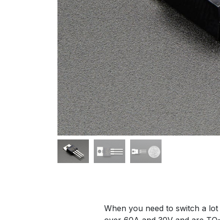
When you need to switch a lot
over 60A and 30V and are TO-2