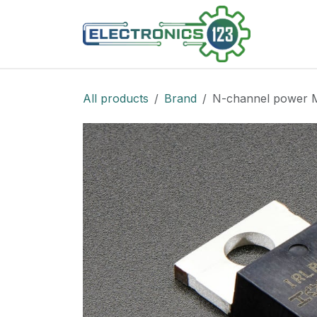
Skip to Content
Shop
All products
Brand
N-channel power 