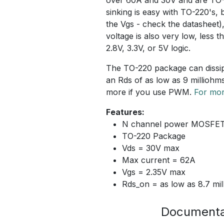
sinking is easy with TO-220's
the Vgs - check the datasheet)
voltage is also very low, less 
2.8V, 3.3V, or 5V logic.
The TO-220 package can dissipa
an Rds of as low as 9 milliohm
more if you use PWM.
For mor
Features:
N channel power MOSFE
TO-220 Package
Vds = 30V max
Max current = 62A
Vgs = 2.35V max
Rds_on = as low as 8.7 mi
Documenta