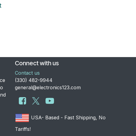
t
Connect with us
Contact us
nce
​(330) 482-9944
to
general@electronics123.com
and
USA- Based - Fast Shipping, No
Tariffs!