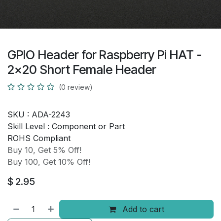
GPIO Header for Raspberry Pi HAT -
2x20 Short Female Header
(0 review)
SKU :
ADA-2243
Skill Level :
Component or Part
ROHS Compliant
Buy 10, Get 5% Off!
Buy 100, Get 10% Off!
$
2.95
Add to cart