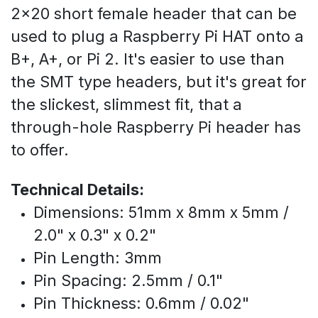
2x20 short female header that can be
used to plug a Raspberry Pi HAT onto a
B+, A+, or Pi 2. It's easier to use than
the SMT type headers, but it's great for
the slickest, slimmest fit, that a
through-hole Raspberry Pi header has
to offer.
Technical Details:
Dimensions: 51mm x 8mm x 5mm /
2.0" x 0.3" x 0.2"
Pin Length: 3mm
Pin Spacing: 2.5mm / 0.1"
Pin Thickness: 0.6mm / 0.02"