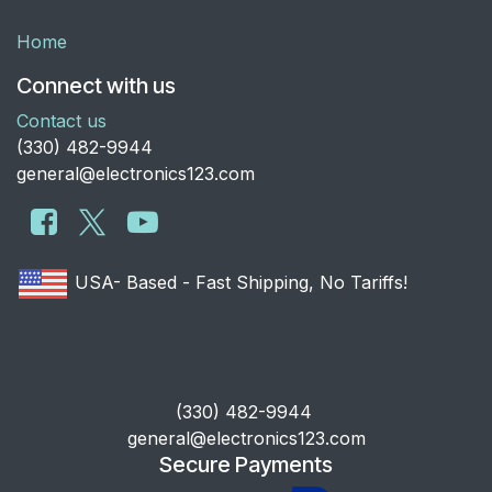
Home
Connect with us
Contact us
​(330) 482-9944
general@electronics123.com
USA- Based - Fast Shipping, No Tariffs!
​(330) 482-9944
general@electronics123.com
Secure Payments