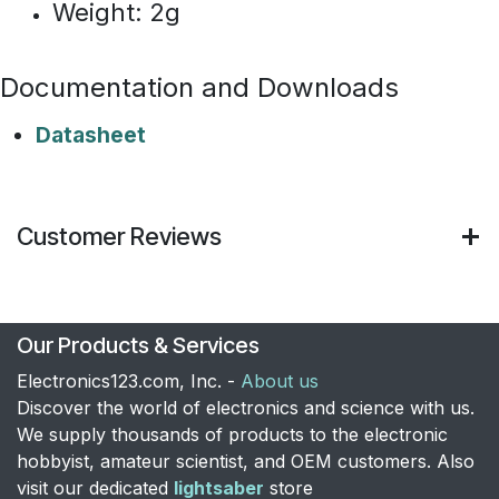
Weight: 2g​
Documentation and Downloads
Datasheet
Customer Reviews
Our Products & Services
Electronics123.com, Inc. -
About us
Discover the world of electronics and science with us.
We supply thousands of products to the electronic
hobbyist, amateur scientist, and OEM customers. Also
visit our dedicated
lightsaber
store