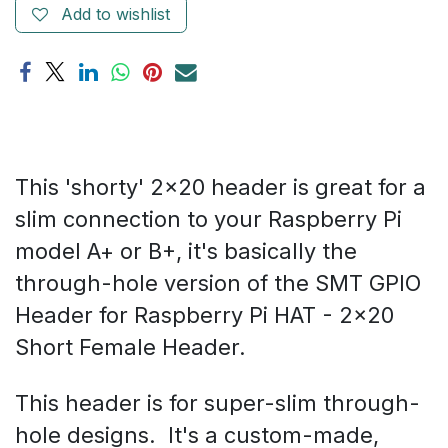
Add to wishlist
This 'shorty' 2x20 header is great for a
slim connection to your Raspberry Pi
model A+ or B+, it's basically the
through-hole version of the SMT GPIO
Header for Raspberry Pi HAT - 2x20
Short Female Header.
This header is for super-slim through-
hole designs. It's a custom-made,