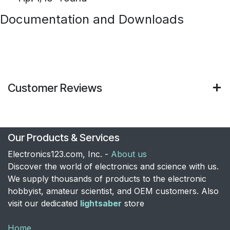
Documentation and Downloads
Customer Reviews
Our Products & Services
Electronics123.com, Inc. -
About us
Discover the world of electronics and science with us.
We supply thousands of products to the electronic
hobbyist, amateur scientist, and OEM customers. Also
visit our dedicated
lightsaber
store
Home