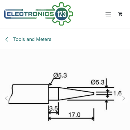
Skip to Content
Tools and Meters