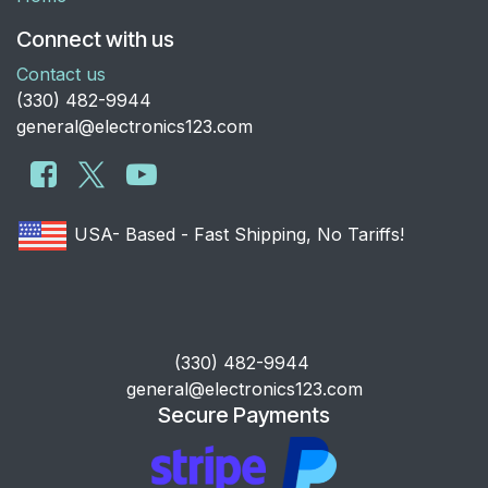
Connect with us
Contact us
​(330) 482-9944
general@electronics123.com
USA- Based - Fast Shipping, No Tariffs!
​(330) 482-9944
general@electronics123.com
Secure Payments