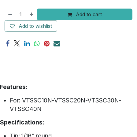
Add to cart
Add to wishlist
Features:
For: VTSSC10N-VTSSC20N-VTSSC30N-
VTSSC40N
Specifications:
Tip: 1/16" round