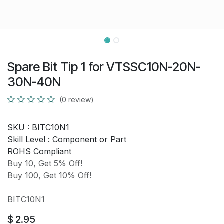
Spare Bit Tip 1 for VTSSC10N-20N-
30N-40N
(0 review)
SKU :
BITC10N1
Skill Level :
Component or Part
ROHS Compliant
Buy 10, Get 5% Off!
Buy 100, Get 10% Off!
BITC10N1
$
2.95