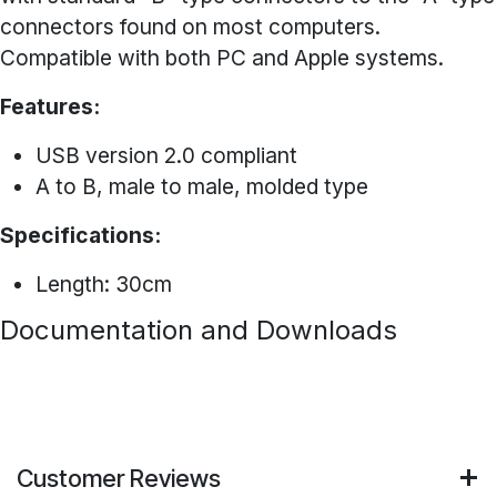
connectors found on most computers.
Compatible with both PC and Apple systems.
Features:
USB version 2.0 compliant
A to B, male to male, molded type
Specifications:
Length: 30cm
Documentation and Downloads
Customer Reviews