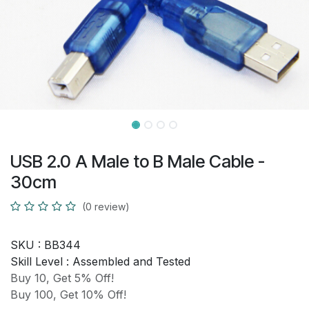
USB 2.0 A Male to B Male Cable -
30cm
(0 review)
SKU :
BB344
Skill Level :
Assembled and Tested
Buy 10, Get 5% Off!
Buy 100, Get 10% Off!