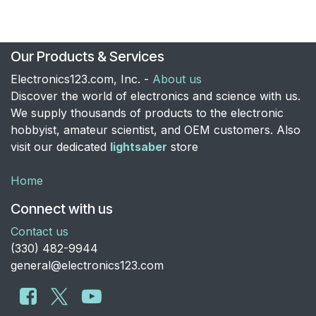
Our Products & Services
Electronics123.com, Inc. -
About us
Discover the world of electronics and science with us.
We supply thousands of products to the electronic
hobbyist, amateur scientist, and OEM customers. Also
visit our dedicated
lightsaber
store
Home
Connect with us
Contact us
​(330) 482-9944
general@electronics123.com