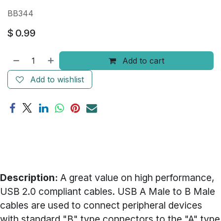
BB344
$
0.99
Add to cart
Add to wishlist
Description:
A great value on high performance,
USB 2.0 compliant cables. USB A Male to B Male
cables are used to connect peripheral devices
with standard "B" type connectors to the "A" type