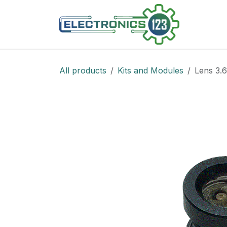
Skip to Content
Shop
All products
Kits and Modules
Lens 3.