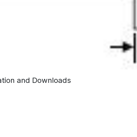
tion and Downloads