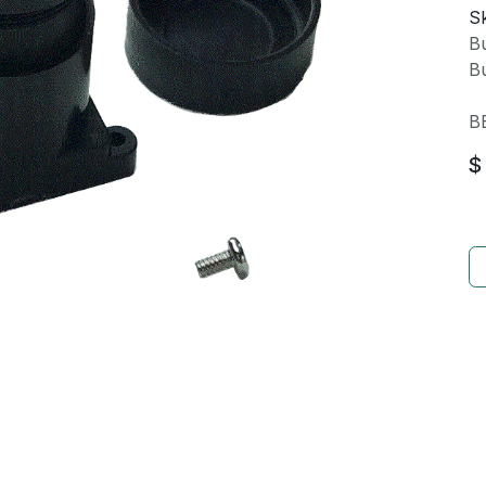
Sk
Bu
Bu
B
$