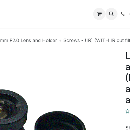
Closeout Deals
How To
Contact us
Support
6mm F2.0 Lens and Holder + Screws - (IR) (WITH IR cut fi
L
a
(
a
S