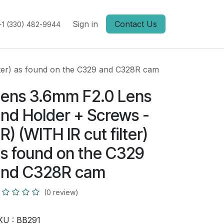
Sign in
Contact Us
+1 (330) 482-9944
lter) as found on the C329 and C328R cam
ens 3.6mm F2.0 Lens
nd Holder + Screws -
IR) (WITH IR cut filter)
s found on the C329
and C328R cam
(0 review)
KU :
BB291