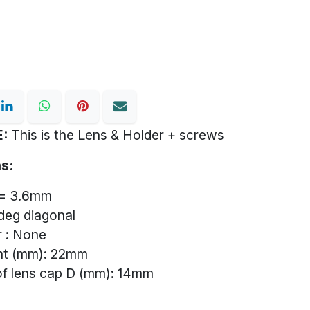
:
This is the Lens & Holder + screws
s:
f= 3.6mm
deg diagonal
er : None
ght (mm): 22mm
of lens cap D (mm): 14mm