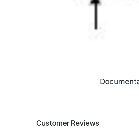
Documenta
Customer Reviews