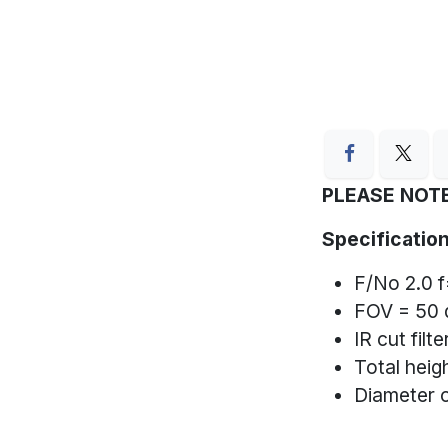
PLEASE NOTE
Specification
F/No 2.0 
FOV = 50 
IR cut filt
Total hei
Diameter 