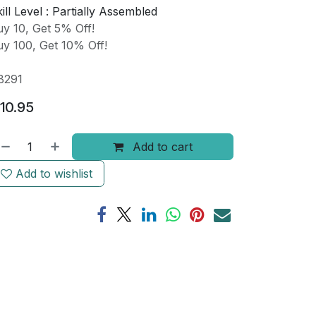
ill Level :
Partially Assembled
y 10, Get 5% Off!
y 100, Get 10% Off!
B291
10.95
Add to cart
Add to wishlist