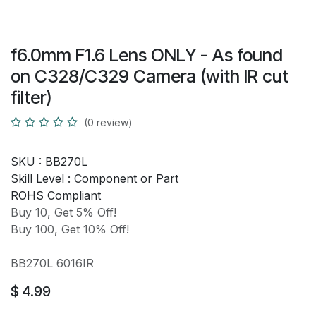
f6.0mm F1.6 Lens ONLY - As found
on C328/C329 Camera (with IR cut
filter)
(0 review)
SKU :
BB270L
Skill Level :
Component or Part
ROHS Compliant
Buy 10, Get 5% Off!
Buy 100, Get 10% Off!
BB270L 6016IR
$
4.99