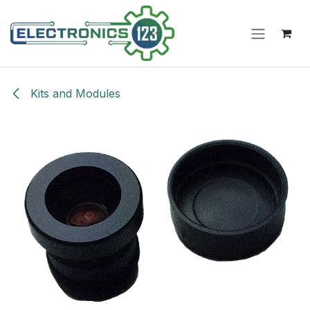
Skip to Content
Kits and Modules