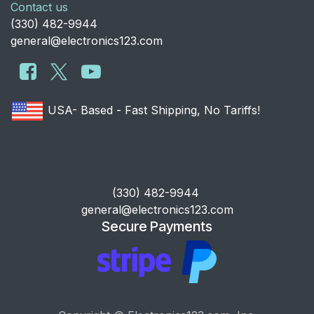
Contact us
​(330) 482-9944
general@electronics123.com
USA- Based - Fast Shipping, No Tariffs!
​(330) 482-9944
general@electronics123.com
Secure Payments