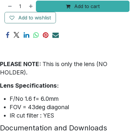
Add to cart
Add to wishlist
PLEASE NOTE:
This is only the lens (NO
HOLDER).
Lens Specifications:
F/No 1.6 f= 6.0mm
FOV = 43deg diagonal
IR cut filter : YES
Documentation and Downloads