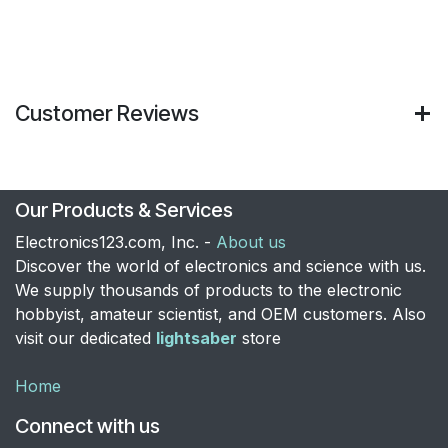
Customer Reviews
Our Products & Services
Electronics123.com, Inc. -
About us
Discover the world of electronics and science with us.
We supply thousands of products to the electronic
hobbyist, amateur scientist, and OEM customers. Also
visit our dedicated
lightsaber
store
Home
Connect with us