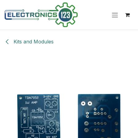
Skip to Content
Kits and Modules