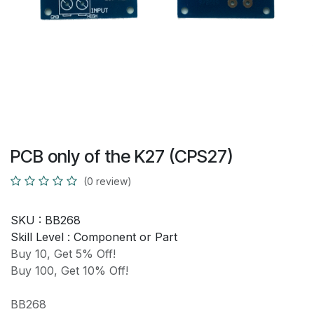
PCB only of the K27 (CPS27)
(0 review)
SKU :
BB268
Skill Level :
Component or Part
Buy 10, Get 5% Off!
Buy 100, Get 10% Off!
BB268