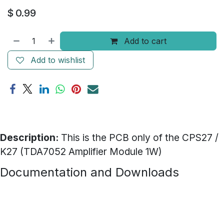
$
0.99
Add to cart
Add to wishlist
Description:
This is the PCB only of the CPS27 /
K27 (TDA7052 Amplifier Module 1W)
Documentation and Downloads