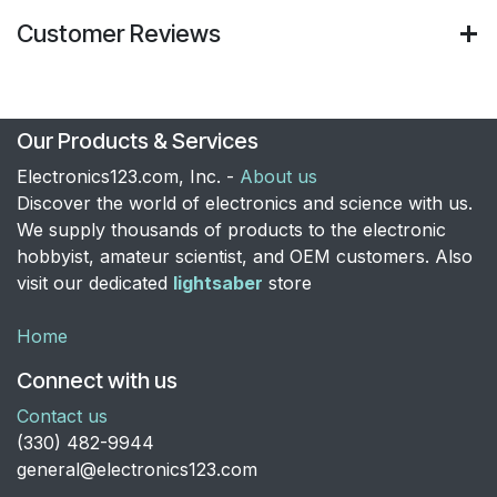
Customer Reviews
Our Products & Services
Electronics123.com, Inc. -
About us
Discover the world of electronics and science with us.
We supply thousands of products to the electronic
hobbyist, amateur scientist, and OEM customers. Also
visit our dedicated
lightsaber
store
Home
Connect with us
Contact us
​(330) 482-9944
general@electronics123.com