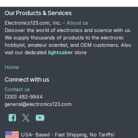
Our Products & Services
Electronics123.com, Inc. -
About us
Discover the world of electronics and science with us.
We supply thousands of products to the electronic
hobbyist, amateur scientist, and OEM customers. Also
visit our dedicated
lightsaber
store
Home
Connect with us
Contact us
​(330) 482-9944
general@electronics123.com
USA- Based - Fast Shipping, No Tariffs!