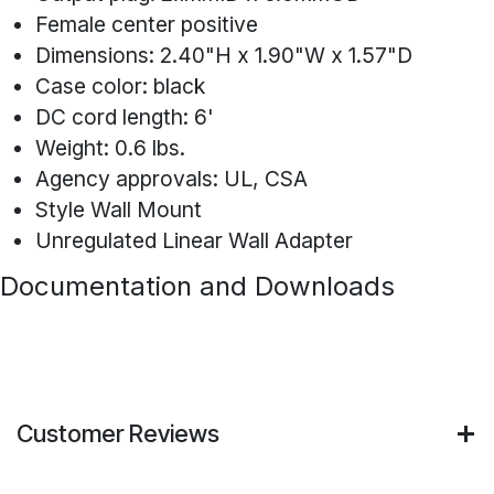
Female center positive
Dimensions: 2.40"H x 1.90"W x 1.57"D
Case color: black
DC cord length: 6'
Weight: 0.6 lbs.
Agency approvals: UL, CSA
Style Wall Mount
Unregulated Linear Wall Adapter
Documentation and Downloads
Customer Reviews