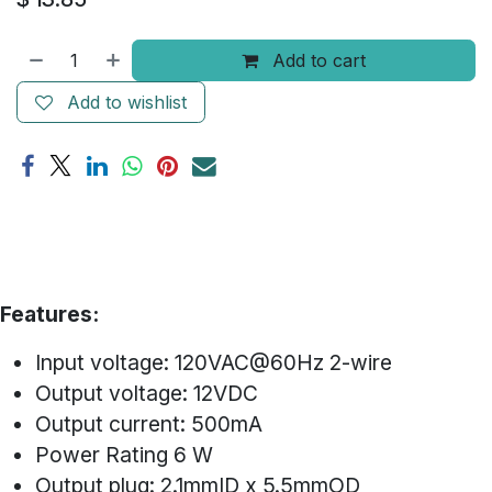
Add to cart
Add to wishlist
Features:
Input voltage: 120VAC@60Hz 2-wire
Output voltage: 12VDC
Output current: 500mA
Power Rating 6 W
Output plug: 2.1mmID x 5.5mmOD