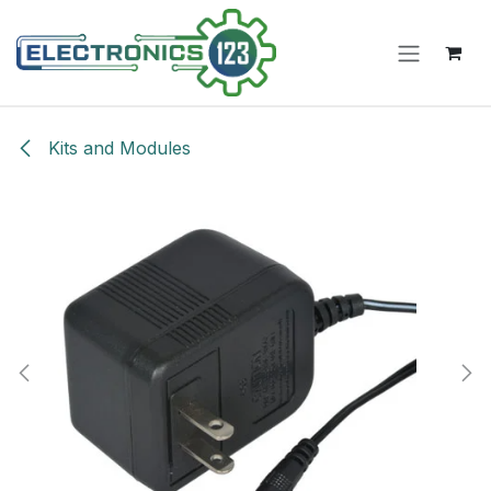
Skip to Content
Kits and Modules