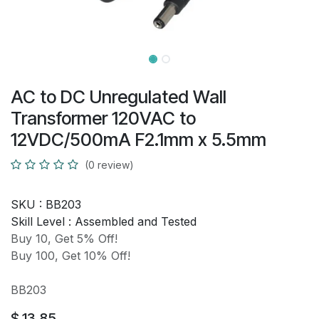
AC to DC Unregulated Wall
Transformer 120VAC to
12VDC/500mA F2.1mm x 5.5mm
(0 review)
SKU :
BB203
Skill Level :
Assembled and Tested
Buy 10, Get 5% Off!
Buy 100, Get 10% Off!
BB203
$
13.85