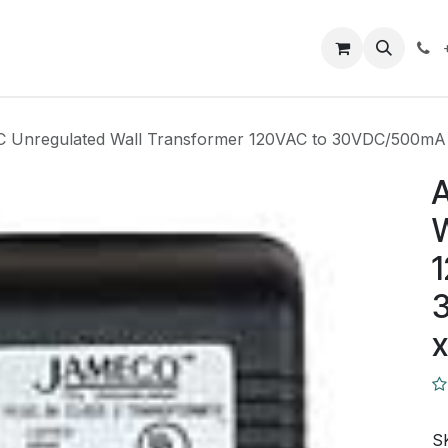
Closeout Deals
How To
Contact us
Support
C Unregulated Wall Transformer 120VAC to 30VDC/500m
A
W
1
S