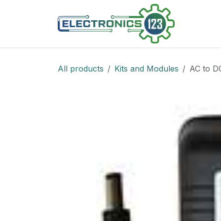
Skip to Content
Shop
All products
Kits and Modules
AC to D