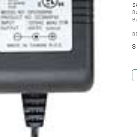
Sk
Bu
Bu
B
$