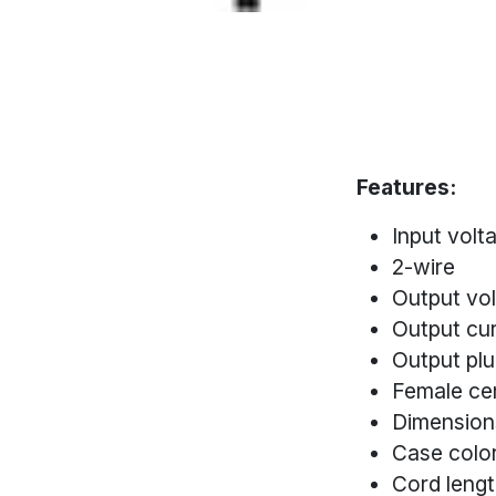
Features:
Input vol
2-wire
Output vo
Output cu
Output pl
Female cen
Dimension
Case color
Cord lengt