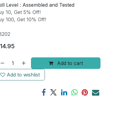
ill Level :
Assembled and Tested
y 10, Get 5% Off!
y 100, Get 10% Off!
B202
14.95
Add to cart
Add to wishlist