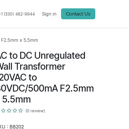
Sign in
Contact Us
+1 (330) 482-9944
A F2.5mm x 5.5mm
C to DC Unregulated
all Transformer
20VAC to
30VDC/500mA F2.5mm
x 5.5mm
(0 review)
KU :
BB202