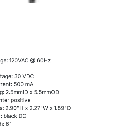
tage: 120VAC @ 60Hz
ltage: 30 VDC
rrent: 500 mA
ug: 2.5mmID x 5.5mmOD
ter positive
s: 2.90"H x 2.27"W x 1.89"D
: black DC
h: 6"