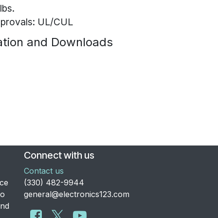
lbs.
provals: UL/CUL
tion and Downloads
Connect with us
Contact us
nce
​(330) 482-9944
to
general@electronics123.com
and