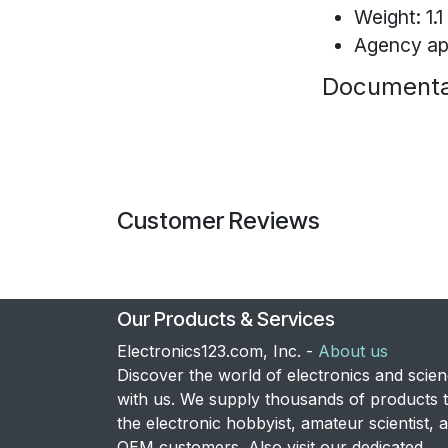
Weight: 1.1 
Agency ap
Documenta
Customer Reviews
Our Products & Services
Electronics123.com, Inc. -
About us
Discover the world of electronics and scie
with us. We supply thousands of products 
the electronic hobbyist, amateur scientist, 
OEM customers. Also visit our dedicated