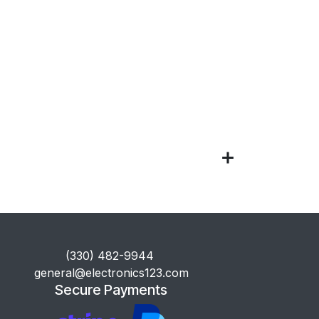
​(330) 482-9944
general@electronics123.com
Secure Payments