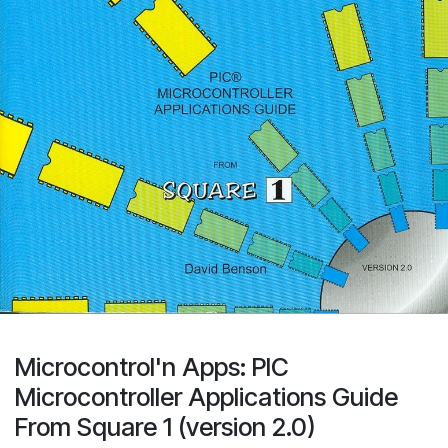
Microcontrol'n Apps: PIC
Microcontroller Applications Guide
From Square 1 (version 2.0)