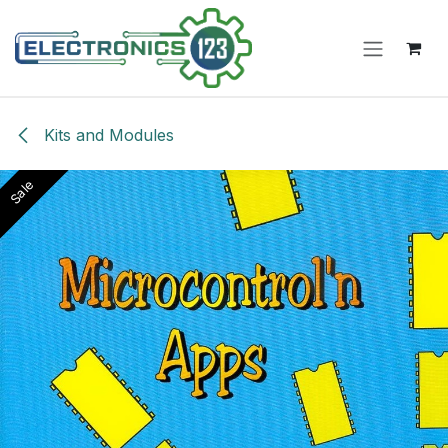
Skip to Content
Kits and Modules
Sale