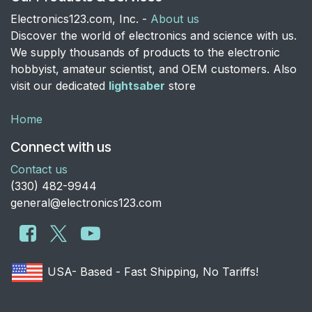
Electronics123.com, Inc. -
About us
Discover the world of electronics and science with us.
We supply thousands of products to the electronic
hobbyist, amateur scientist, and OEM customers. Also
visit our dedicated
lightsaber
store
Home
Connect with us
Contact us
​(330) 482-9944
general@electronics123.com
USA- Based - Fast Shipping, No Tariffs!