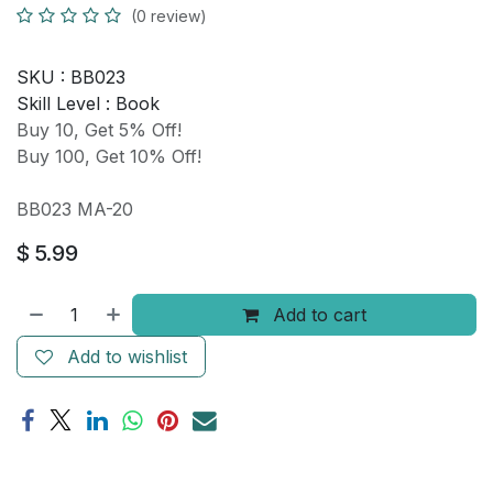
(0 review)
SKU :
BB023
Skill Level :
Book
Buy 10, Get 5% Off!
Buy 100, Get 10% Off!
BB023 MA-20
$
5.99
Add to cart
Add to wishlist