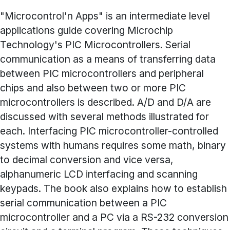
"Microcontrol'n Apps" is an intermediate level
applications guide covering Microchip
Technology's PIC Microcontrollers. Serial
communication as a means of transferring data
between PIC microcontrollers and peripheral
chips and also between two or more PIC
microcontrollers is described. A/D and D/A are
discussed with several methods illustrated for
each. Interfacing PIC microcontroller-controlled
systems with humans requires some math, binary
to decimal conversion and vice versa,
alphanumeric LCD interfacing and scanning
keypads. The book also explains how to establish
serial communication between a PIC
microcontroller and a PC via a RS-232 conversion