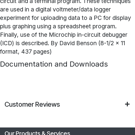
circuit and a terminal program. These techniques
are used in a digital voltmeter/data logger
experiment for uploading data to a PC for display
plus graphing using a spreadsheet program.
Finally, use of the Microchip in-circuit debugger
(ICD) is described. By David Benson (8-1/2 x 11
format, 437 pages)
Documentation and Downloads
Customer Reviews
Our Products & Services