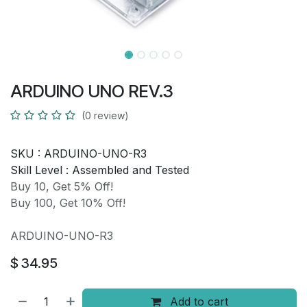
ARDUINO UNO REV.3
(0 review)
SKU :
ARDUINO-UNO-R3
Skill Level :
Assembled and Tested
Buy 10, Get 5% Off!
Buy 100, Get 10% Off!
ARDUINO-UNO-R3
$
34.95
Add to cart