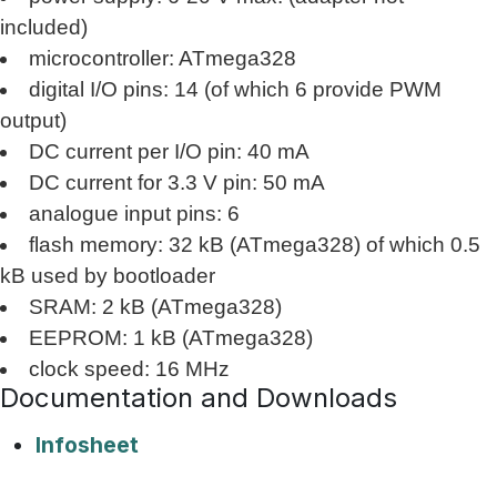
included)
microcontroller: ATmega328
digital I/O pins: 14 (of which 6 provide PWM
output)
DC current per I/O pin: 40 mA
DC current for 3.3 V pin: 50 mA
analogue input pins: 6
flash memory: 32 kB (ATmega328) of which 0.5
kB used by bootloader
SRAM: 2 kB (ATmega328)
EEPROM: 1 kB (ATmega328)
clock speed: 16 MHz
Documentation and Downloads
Infosheet