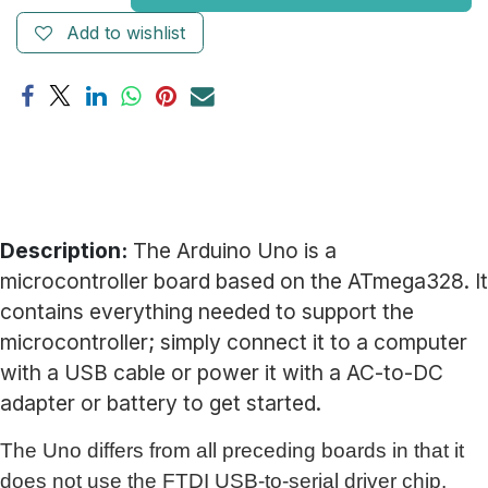
Add to wishlist
Description:
The Arduino Uno is a
microcontroller board based on the ATmega328. It
contains everything needed to support the
microcontroller; simply connect it to a computer
with a USB cable or power it with a AC-to-DC
adapter or battery to get started.
The Uno differs from all preceding boards in that it
does not use the FTDI USB-to-serial driver chip.