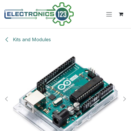
Skip to Content
Kits and Modules