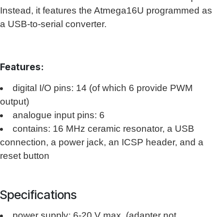
Instead, it features the Atmega16U programmed as
a USB-to-serial converter.
Features:
digital I/O pins: 14 (of which 6 provide PWM
output)
analogue input pins: 6
contains: 16 MHz ceramic resonator, a USB
connection, a power jack, an ICSP header, and a
reset button
Specifications
power supply: 6-20 V max. (adapter not