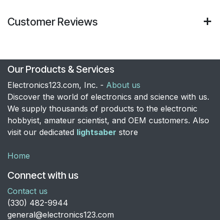
Customer Reviews
Our Products & Services
Electronics123.com, Inc. -
About us
Discover the world of electronics and science with us.
We supply thousands of products to the electronic
hobbyist, amateur scientist, and OEM customers. Also
visit our dedicated
lightsaber
store
Home
Connect with us
Contact us
​(330) 482-9944
general@electronics123.com