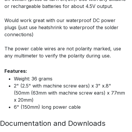
or rechargeable batteries for about 4.5V output.
Would work great with our waterproof DC power
plugs (just use heatshrink to waterproof the solder
connections)
The power cable wires are not polarity marked, use
any multimeter to verify the polarity during use.
Features:
Weight: 36 grams
2" (2.5" with machine screw ears) x 3" x.8"
(50mm (63mm with machine screw ears) x 77mm
x 20mm)
6" (150mm) long power cable
Documentation and Downloads