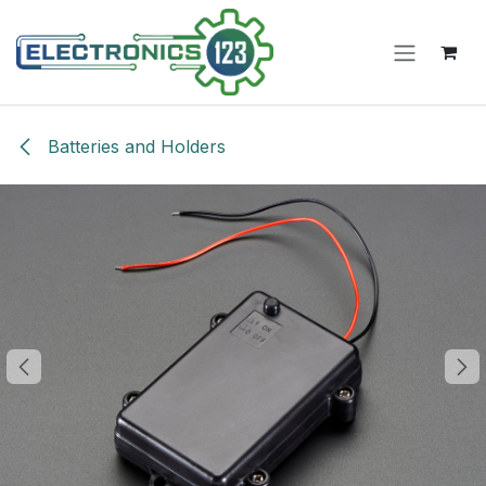
Skip to Content
Batteries and Holders