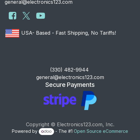
general@electronics123.com
USA- Based - Fast Shipping, No Tariffs!
​(330) 482-9944
general@electronics123.com
Secure Payments
Copyright © Electronics123.com, Inc.
Powered by
- The #1
Open Source eCommerce