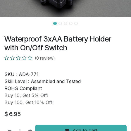
Waterproof 3xAA Battery Holder
with On/Off Switch
(0 review)
SKU :
ADA-771
Skill Level :
Assembled and Tested
ROHS Compliant
Buy 10, Get 5% Off!
Buy 100, Get 10% Off!
$
6.95
Add to cart