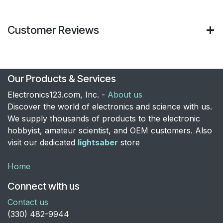
Customer Reviews
Our Products & Services
Electronics123.com, Inc. -
About us
Discover the world of electronics and science with us.
We supply thousands of products to the electronic
hobbyist, amateur scientist, and OEM customers. Also
visit our dedicated
lightsaber
store
Home
Connect with us
Contact us
​(330) 482-9944