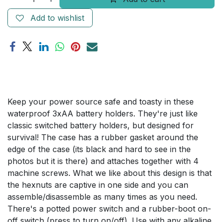
Add to wishlist
Keep your power source safe and toasty in these
waterproof 3xAA battery holders. They're just like
classic switched battery holders, but designed for
survival! The case has a rubber gasket around the
edge of the case (its black and hard to see in the
photos but it is there) and attaches together with 4
machine screws. What we like about this design is that
the hexnuts are captive in one side and you can
assemble/disassemble as many times as you need.
There's a potted power switch and a rubber-boot on-
off switch (press to turn on/off). Use with any alkaline