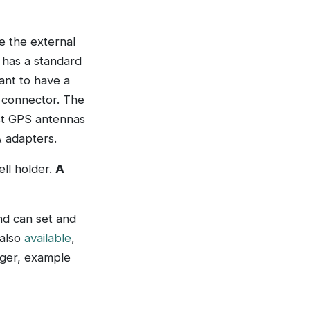
e the external
e has a standard
ant to have a
 connector. The
ost GPS antennas
 adapters.
ll holder.
A
nd can set and
 also
available
,
gger, example