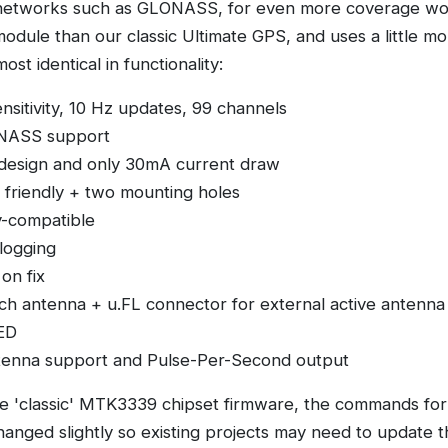
networks such as GLONASS, for even more coverage wor
r module than our classic Ultimate GPS, and uses a little m
ost identical in functionality:
nsitivity, 10 Hz updates, 99 channels
NASS support
 design and only 30mA current draw
friendly + two mounting holes
y-compatible
alogging
on fix
tch antenna + u.FL connector for external active antenna
LED
tenna support and Pulse-Per-Second output
 'classic' MTK3339 chipset firmware, the commands for
anged slightly so existing projects may need to update t