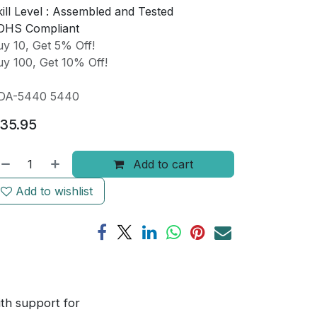
ill Level :
Assembled and Tested
OHS Compliant
y 10, Get 5% Off!
y 100, Get 10% Off!
DA-5440 5440
35.95
Add to cart
Add to wishlist
ith support for