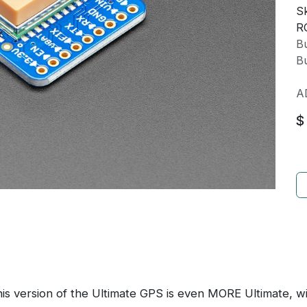
Sk
R
Bu
Bu
A
$
is version of the Ultimate GPS is even MORE Ultimate, w