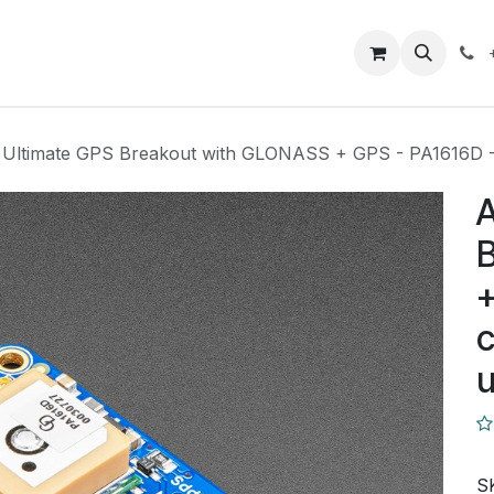
Closeout Deals
How To
Contact us
Support
t Ultimate GPS Breakout with GLONASS + GPS - PA1616D -
A
+
c
S