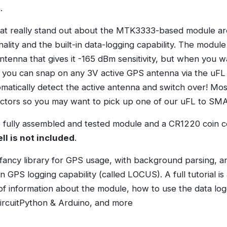
.
at really stand out about the MTK3333-based module ar
ality and the built-in data-logging capability. The modul
ntenna that gives it -165 dBm sensitivity, but when you w
 you can snap on any 3V active GPS antenna via the uFL
omatically detect the active antenna and switch over! M
tors so you may want to pick up one of our uFL to SMA
fully assembled and tested module and a CR1220 coin ce
ll is not included
.
fancy library for GPS usage, with background parsing, a
in GPS logging capability (called LOCUS). A full tutorial is
of information about the module, how to use the data lo
ircuitPython & Arduino, and more