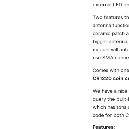
external LED on
Two features th
antenna function
ceramic patch a
bigger antenna,
module will aut
use SMA connec
Comes with one 
CR1220 coin ce
We have a nice 
query the built-
which has tons 
code for both C
Features: