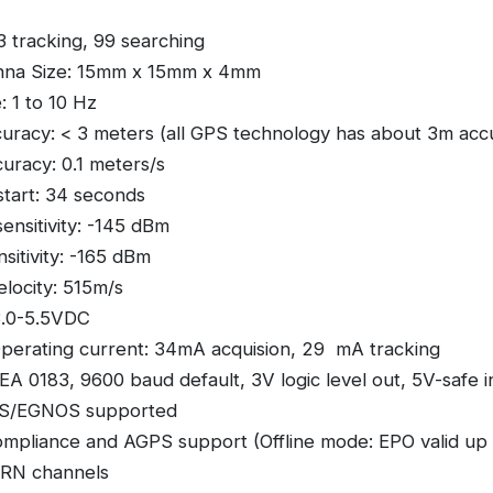
33 tracking, 99 searching
nna Size: 15mm x 15mm x 4mm
: 1 to 10 Hz
curacy: < 3 meters (all GPS technology has about 3m acc
curacy: 0.1 meters/s
tart: 34 seconds
sensitivity: -145 dBm
sitivity: -165 dBm
locity: 515m/s
3.0-5.5VDC
erating current: 34mA acquision, 29 mA tracking
A 0183, 9600 baud default, 3V logic level out, 5V-safe i
/EGNOS supported
mpliance and AGPS support (Offline mode: EPO valid up 
PRN channels