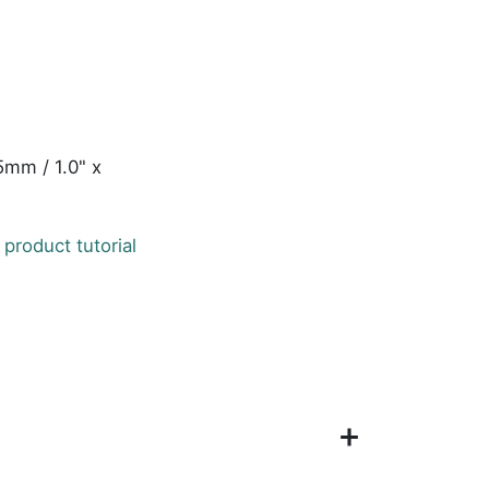
5mm / 1.0" x
 product tutorial