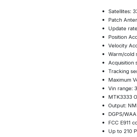
Satellites: 
Patch Ante
Update rate
Position Ac
Velocity Ac
Warm/cold s
Acquisition 
Tracking sen
Maximum Ve
Vin range: 
MTK3333 Op
Output: NME
DGPS/WAAS
FCC E911 co
Up to 210 