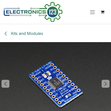
Skip to Content
Kits and Modules