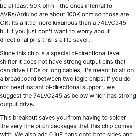
be at least 50K ohm - the ones internal to
AVRs/Arduino are about 100K ohm so those are
OK! Its a little more luxurious than a 74LVC245
but if you just don't want to worry about
directional pins this is a life saver!
Since this chip is a special bi-directional level
shifter it does not have strong output pins that
can drive LEDs or long cables, it's meant to sit on
a breadboard between two logic chips! If you do
not need instant bi-directional support, we
suggest the 74LVC245 as below which has strong
output drive.
This breakout saves you from having to solder
the very fine pitch packages that this chip comes
with. We also add 0.1uF caps onto both sides and