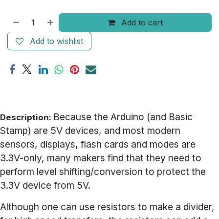
Add to cart
Add to wishlist
Because the Arduino (and Basic
Description:
Stamp) are 5V devices, and most modern
sensors, displays, flash cards and modes are
3.3V-only, many makers find that they need to
perform level shifting/conversion to protect the
3.3V device from 5V.
Although one can use resistors to make a divider,