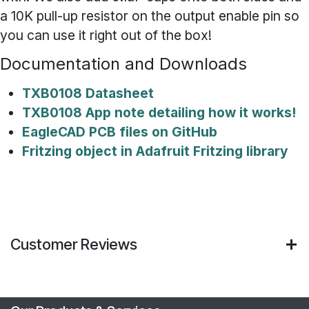
a 10K pull-up resistor on the output enable pin so
you can use it right out of the box!
Documentation and Downloads
TXB0108 Datasheet
TXB0108 App note detailing how it works!
EagleCAD PCB files on GitHub
Fritzing object in Adafruit Fritzing library
Customer Reviews