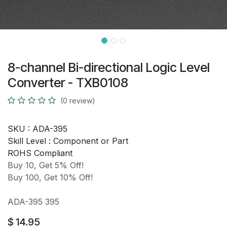
8-channel Bi-directional Logic Level
Converter - TXB0108
(0 review)
SKU :
ADA-395
Skill Level :
Component or Part
ROHS Compliant
Buy 10, Get 5% Off!
Buy 100, Get 10% Off!
ADA-395 395
$
14.95