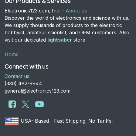
Our Products & Services
Electronics123.com, Inc. -
About us
Discover the world of electronics and science with us.
We supply thousands of products to the electronic
hobbyist, amateur scientist, and OEM customers. Also
visit our dedicated
lightsaber
store
Home
Connect with us
Contact us
​(330) 482-9944
general@electronics123.com
USA- Based - Fast Shipping, No Tariffs!