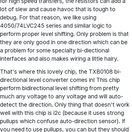
for high speed transfers, the resistors can add a
lot of slew and cause havoc that is tough to
debug. For that reason, we like using
4050/74LVC245 series and similar logic to
perform proper level shifting. Only problem is that
they are only good in one direction which can be
a problem for some specialty bi-diectional
interfaces and also makes wiring a little hairy.
That's where this lovely chip, the TXB0108 bi-
directional level converter comes in! This chip
perform bidirectional level shifting from pretty
much any voltage to any voltage and will auto-
detect the direction. Only thing that doesn't work
well with this chip is i2c (because it uses strong
pullups which confuse auto-direction sensor). If
you need to use pullups, you can but they should