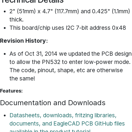
2" (51mm) x 4.7" (117.7mm) and 0.425" (1.1mm)
thick.
This board/chip uses I2C 7-bit address 0x48
Revision History:
As of Oct 31, 2014 we updated the PCB design
to allow the PN532 to enter low-power mode.
The code, pinout, shape, etc are otherwise
the same!
Features:
Documentation and Downloads
Datasheets, downloads, fritzing libraries,
documents, and EagleCAD PCB GitHub files
available in the product tutorial