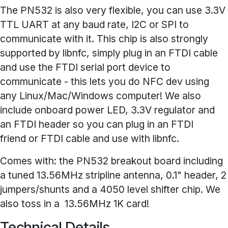
The PN532 is also very flexible, you can use 3.3V
TTL UART at any baud rate, I2C or SPI to
communicate with it. This chip is also strongly
supported by libnfc, simply plug in an FTDI cable
and use the FTDI serial port device to
communicate - this lets you do NFC dev using
any Linux/Mac/Windows computer! We also
include onboard power LED, 3.3V regulator and
an FTDI header so you can plug in an FTDI
friend or FTDI cable and use with libnfc.
Comes with: the PN532 breakout board including
a tuned 13.56MHz stripline antenna, 0.1" header, 2
jumpers/shunts and a 4050 level shifter chip. We
also toss in a 13.56MHz 1K card!
Technical Details