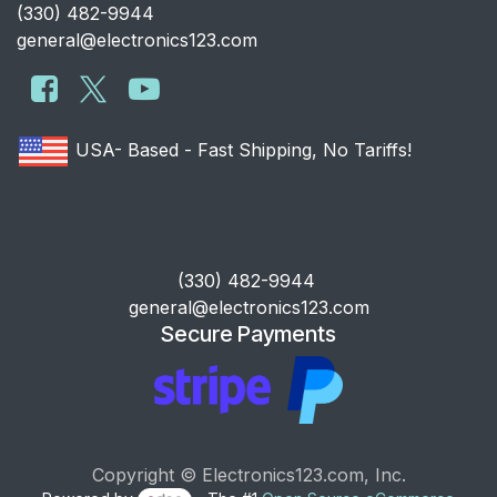
​(330) 482-9944
general@electronics123.com
USA- Based - Fast Shipping, No Tariffs!
​(330) 482-9944
general@electronics123.com
Secure Payments
Copyright © Electronics123.com, Inc.