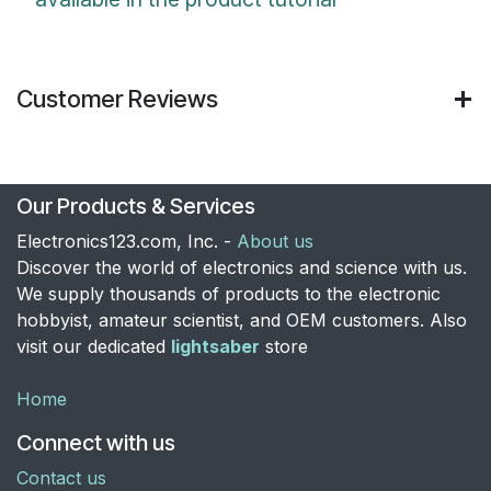
Customer Reviews
Our Products & Services
Electronics123.com, Inc. -
About us
Discover the world of electronics and science with us.
We supply thousands of products to the electronic
hobbyist, amateur scientist, and OEM customers. Also
visit our dedicated
lightsaber
store
Home
Connect with us
Contact us