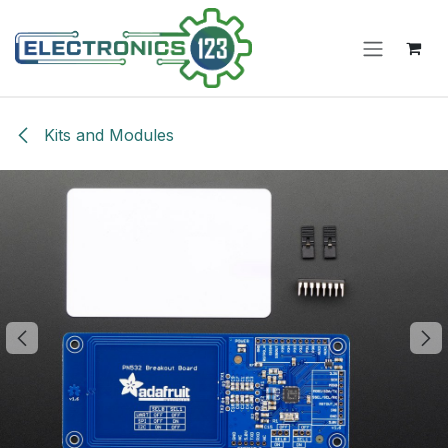
Skip to Content
Kits and Modules