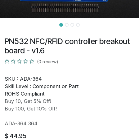
PN532 NFC/RFID controller breakout
board - v1.6
(0 review)
SKU :
ADA-364
Skill Level :
Component or Part
ROHS Compliant
Buy 10, Get 5% Off!
Buy 100, Get 10% Off!
ADA-364 364
$
44.95