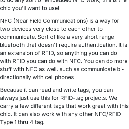
to do any sort of embedded NFC work, this is the
chip you'll want to use!
NFC (Near Field Communications) is a way for
two devices very close to each other to
communicate. Sort of like a very short range
bluetooth that doesn't require authentication. It is
an extension of RFID, so anything you can do
with RFID you can do with NFC. You can do more
stuff with NFC as well, such as communicate bi-
directionally with cell phones
Because it can read and write tags, you can
always just use this for RFID-tag projects. We
carry a few different tags that work great with this
chip. It can also work with any other NFC/RFID
Type 1 thru 4 tag.