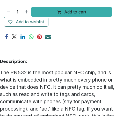
Add to cart
Add to wishlist
Description:
The PN532 is the most popular NFC chip, and is
what is embedded in pretty much every phone or
device that does NFC. It can pretty much do it all,
such as read and write to tags and cards,
communicate with phones (say for payment
processing), and 'act' like a NFC tag. If you want