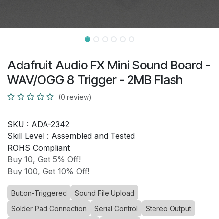
Adafruit Audio FX Mini Sound Board -
WAV/OGG 8 Trigger - 2MB Flash
(0 review)
SKU :
ADA-2342
Skill Level :
Assembled and Tested
ROHS Compliant
Buy 10, Get 5% Off!
Buy 100, Get 10% Off!
Button-Triggered
Sound File Upload
Solder Pad Connection
Serial Control
Stereo Output