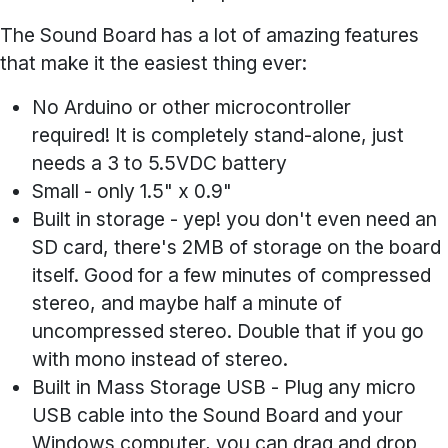
The Sound Board has a lot of amazing features
that make it the easiest thing ever:
No Arduino or other microcontroller
required!
It is completely stand-alone, just
needs a 3 to 5.5VDC battery
Small
- only 1.5" x 0.9"
Built in storage
- yep! you don't even need an
SD card, there's 2MB of storage on the board
itself. Good for a few minutes of compressed
stereo, and maybe half a minute of
uncompressed stereo. Double that if you go
with mono instead of stereo.
Built in Mass Storage USB
- Plug any micro
USB cable into the Sound Board and your
Windows computer, you can drag and drop