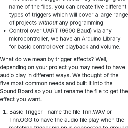
name of the files, you can create five different
types of triggers which will cover a large range
of projects
without
any programming
Control over UART
(9600 Baud) via any
microcontroller, we have an Arduino Library
for basic control over playback and volume.
What do we mean by trigger effects? Well,
depending on your project you may need to have
audio play in different ways. We thought of the
five most common needs and built it into the
Sound Board so you just rename the file to get the
effect you want.
Basic Trigger
- name the file Tnn.WAV or
Tnn.OGG to have the audio file play when the
matching trigger pin nn is connected to ground