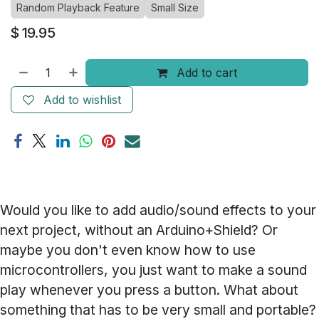
Random Playback Feature
Small Size
$
19.95
Add to cart
Add to wishlist
Would you like to add audio/sound effects to your
next project, without an Arduino+Shield? Or
maybe you don't even know how to use
microcontrollers, you just want to make a sound
play whenever you press a button. What about
something that has to be very small and portable?