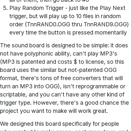
Play Random Trigger
- just like the Play Next
trigger, but will play up to 10 files in random
order (TnnRAND0.OGG thru TnnRAND9.OGG)
every time the button is pressed momentarily
The sound board is designed to be simple: it does
not have polyphonic ability, can't play MP3's
(MP3 is patented and costs $ to license, so this
board uses the similar but not-patented OGG
format, there's tons of free converters that will
turn an MP3 into OGG), isn't reprogrammable or
scriptable, and you can't have any other kind of
trigger type. However, there's a good chance the
project you want to make will work great.
We designed this board specifically for people