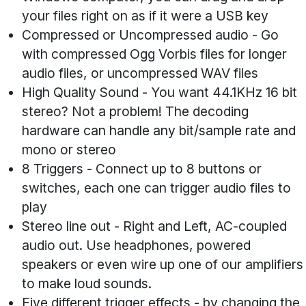
your files right on as if it were a USB key
Compressed or Uncompressed audio
- Go
with compressed Ogg Vorbis files for longer
audio files, or uncompressed WAV files
High Quality Sound
- You want 44.1KHz 16 bit
stereo? Not a problem! The decoding
hardware can handle any bit/sample rate and
mono or stereo
8 Triggers
- Connect up to 8 buttons or
switches, each one can trigger audio files to
play
Stereo line out
- Right and Left, AC-coupled
audio out. Use headphones, powered
speakers or even wire up one of our amplifiers
to make loud sounds.
Five different trigger effects
- by changing the