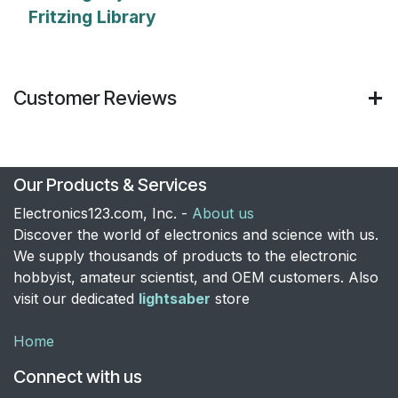
Fritzing Library
Customer Reviews
Our Products & Services
Electronics123.com, Inc. -
About us
Discover the world of electronics and science with us.
We supply thousands of products to the electronic
hobbyist, amateur scientist, and OEM customers. Also
visit our dedicated
lightsaber
store
Home
Connect with us