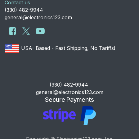
Contact us
​(330) 482-9944
general@electronics123.com
USA- Based - Fast Shipping, No Tariffs!
​(330) 482-9944
general@electronics123.com
Secure Payments
Copyright © Electronics123.com, Inc.