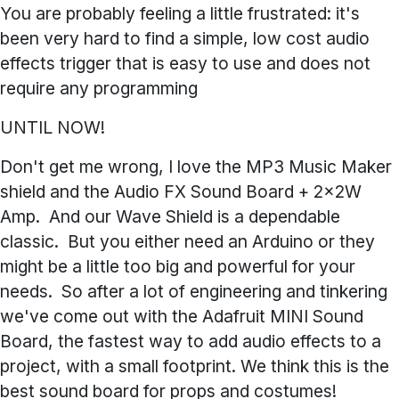
You are probably feeling a little frustrated: it's
been very hard to find a simple, low cost audio
effects trigger that is easy to use and does not
require any programming
UNTIL NOW!
Don't get me wrong, I love the MP3 Music Maker
shield and the Audio FX Sound Board + 2x2W
Amp. And our Wave Shield is a dependable
classic. But you either need an Arduino or they
might be a little too big and powerful for your
needs. So after a lot of engineering and tinkering
we've come out with the Adafruit
MINI
Sound
Board, the fastest way to add audio effects to a
project, with a small footprint. We think this is the
best sound board for props and costumes!