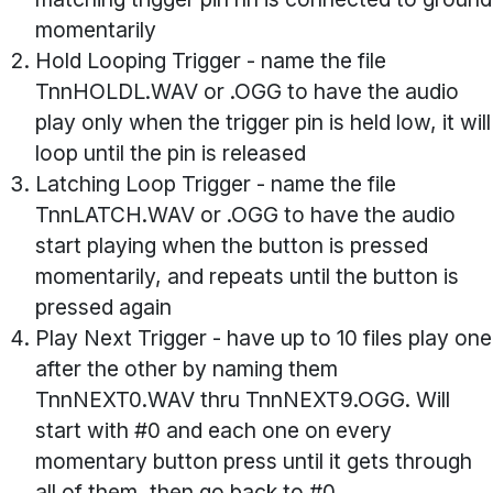
momentarily
Hold Looping Trigger
- name the file
TnnHOLDL.WAV or .OGG to have the audio
play only when the trigger pin is held low, it will
loop until the pin is released
Latching Loop Trigger
- name the file
TnnLATCH.WAV or .OGG to have the audio
start playing when the button is pressed
momentarily, and repeats until the button is
pressed again
Play Next Trigger
- have up to 10 files play one
after the other by naming them
TnnNEXT0.WAV thru TnnNEXT9.OGG. Will
start with #0 and each one on every
momentary button press until it gets through
all of them, then go back to #0