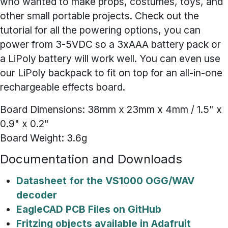
who wanted to make props, costumes, toys, and
other small portable projects. Check out the
tutorial for all the powering options, you can
power from 3-5VDC so a 3xAAA battery pack or
a LiPoly battery will work well. You can even use
our LiPoly backpack to fit on top for an all-in-one
rechargeable effects board.
Board Dimensions: 38mm x 23mm x 4mm / 1.5" x
0.9" x 0.2"
Board Weight: 3.6g
Documentation and Downloads
Datasheet for the VS1000 OGG/WAV
decoder
EagleCAD PCB Files on GitHub
Fritzing objects available in Adafruit