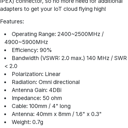
IPEX) connector, so no more need for additional
adapters to get your IoT cloud flying high!
Features:
Operating Range: 2400~2500MHz /
4900~5900MHz
Efficiency: 90%
Bandwidth (VSWR: 2.0 max.) 140 MHz / SWR
< 2.0
Polarization: Linear
Radiation: Omni directional
Antenna Gain: 4DBi
Impedance: 50 ohm
Cable: 100mm / 4" long
Antenna: 40mm x 8mm / 1.6" x 0.3"
Weight: 0.7g