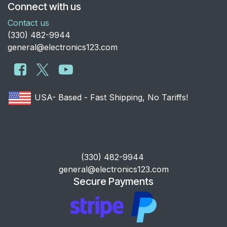
Connect with us
Contact us
​(330) 482-9944
general@electronics123.com
USA- Based - Fast Shipping, No Tariffs!
​(330) 482-9944
general@electronics123.com
Secure Payments