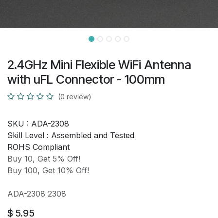
2.4GHz Mini Flexible WiFi Antenna
with uFL Connector - 100mm
(0 review)
SKU :
ADA-2308
Skill Level :
Assembled and Tested
ROHS Compliant
Buy 10, Get 5% Off!
Buy 100, Get 10% Off!
ADA-2308 2308
$
5.95