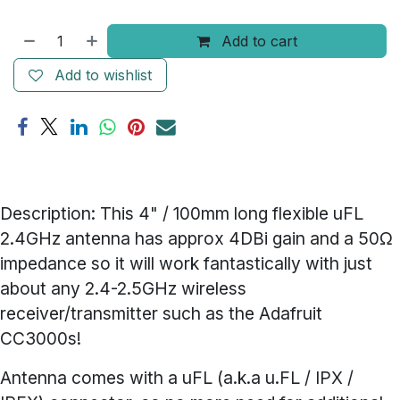
Add to cart
Add to wishlist
Description:
This 4" / 100mm long flexible uFL
2.4GHz antenna has approx 4DBi gain and a 50Ω
impedance so it will work fantastically with just
about any 2.4-2.5GHz wireless
receiver/transmitter such as the
Adafruit
CC3000s
!
Antenna comes with a uFL (a.k.a u.FL / IPX /