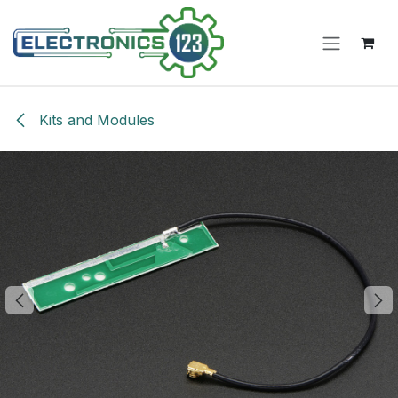
Skip to Content
Kits and Modules