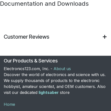
Documentation and Downloads
Customer Reviews
Our Products & Services
Electronics123.com, Inc. -
About us
Discover the world of electronics and science with us.
We supply thousands of products to the electronic
hobbyist, amateur scientist, and OEM customers. Also
visit our dedicated
lightsaber
store
Home