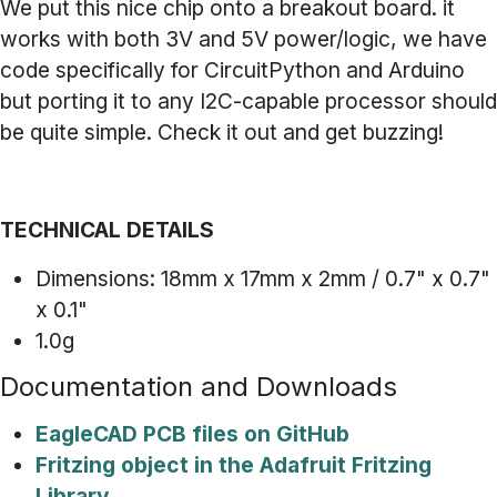
We put this nice chip onto a breakout board. it
works with both 3V and 5V power/logic, we have
code specifically for CircuitPython and Arduino
but porting it to any I2C-capable processor should
be quite simple. Check it out and get buzzing!
TECHNICAL DETAILS
Dimensions: 18mm x 17mm x 2mm / 0.7" x 0.7"
x 0.1"
1.0g
Documentation and Downloads
EagleCAD PCB files on GitHub
Fritzing object in the Adafruit Fritzing
Library