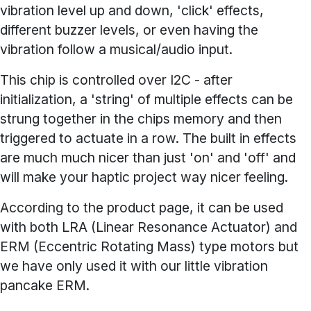
vibration level up and down, 'click' effects,
different buzzer levels, or even having the
vibration follow a musical/audio input.
This chip is controlled over I2C - after
initialization, a 'string' of multiple effects can be
strung together in the chips memory and then
triggered to actuate in a row. The built in effects
are much much nicer than just 'on' and 'off' and
will make your haptic project way nicer feeling.
According to the product page, it can be used
with both LRA (Linear Resonance Actuator) and
ERM (Eccentric Rotating Mass) type motors but
we have only used it with our little vibration
pancake ERM.