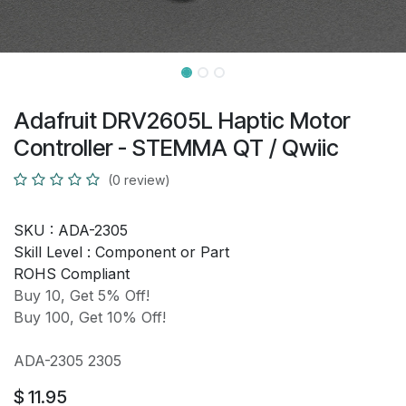
Adafruit DRV2605L Haptic Motor
Controller - STEMMA QT / Qwiic
(0 review)
SKU :
ADA-2305
Skill Level :
Component or Part
ROHS Compliant
Buy 10, Get 5% Off!
Buy 100, Get 10% Off!
ADA-2305 2305
$
11.95