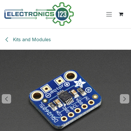
Skip to Content
Kits and Modules