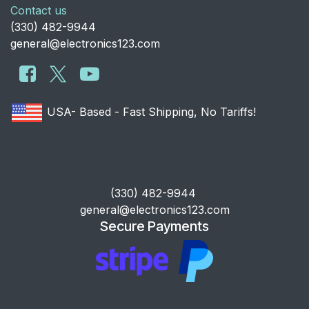
Contact us
​(330) 482-9944
general@electronics123.com
USA- Based - Fast Shipping, No Tariffs!
​(330) 482-9944
general@electronics123.com
Secure Payments