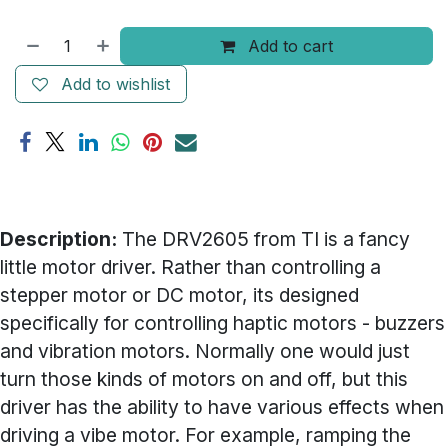
Add to cart
Add to wishlist
Description:
The DRV2605 from TI is a fancy
little motor driver. Rather than controlling a
stepper motor or DC motor, its designed
specifically for controlling haptic motors - buzzers
and vibration motors. Normally one would just
turn those kinds of motors on and off, but this
driver has the ability to have various effects when
driving a vibe motor. For example, ramping the