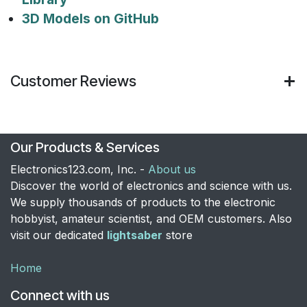
3D Models on GitHub
Customer Reviews
Our Products & Services
Electronics123.com, Inc. -
About us
Discover the world of electronics and science with us.
We supply thousands of products to the electronic
hobbyist, amateur scientist, and OEM customers. Also
visit our dedicated
lightsaber
store
Home
Connect with us