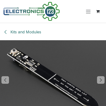
Skip to Content
Kits and Modules