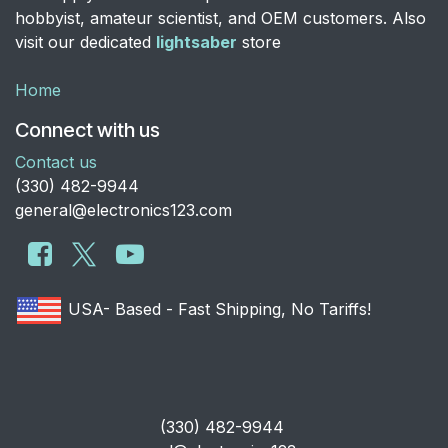
hobbyist, amateur scientist, and OEM customers. Also
visit our dedicated
lightsaber
store
Home
Connect with us
Contact us
​(330) 482-9944
general@electronics123.com
USA- Based - Fast Shipping, No Tariffs!
​(330) 482-9944