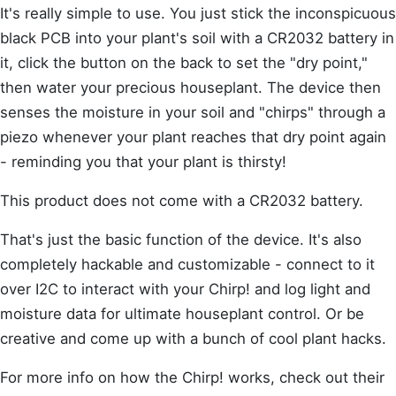
It's really simple to use. You just stick the inconspicuous
black PCB into your plant's soil with a CR2032 battery in
it, click the button on the back to set the "dry point,"
then water your precious houseplant. The device then
senses the moisture in your soil and "chirps" through a
piezo whenever your plant reaches that dry point again
- reminding you that your plant is thirsty!
This product does not come with a CR2032 battery.
That's just the basic function of the device. It's also
completely hackable and customizable - connect to it
over I2C to interact with your Chirp! and log light and
moisture data for ultimate houseplant control. Or be
creative and come up with a bunch of cool plant hacks.
For more info on how the Chirp! works, check out their