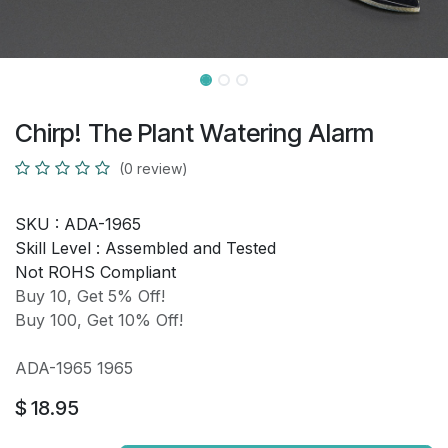
Chirp! The Plant Watering Alarm
(0 review)
SKU :
ADA-1965
Skill Level :
Assembled and Tested
Not ROHS Compliant
Buy 10, Get 5% Off!
Buy 100, Get 10% Off!
ADA-1965 1965
$
18.95