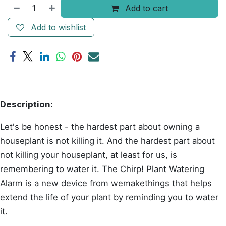
Add to cart
Add to wishlist
Description:
Let's be honest - the hardest part about owning a
houseplant is not killing it. And the hardest part about
not killing your houseplant, at least for us, is
remembering to water it. The Chirp! Plant Watering
Alarm is a new device from wemakethings that helps
extend the life of your plant by reminding you to water
it.