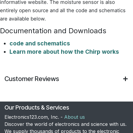
informative website. The moisture sensor is also
entirely open source and all the code and schematics
are available below.
Documentation and Downloads
code and schematics
Learn more about how the Chirp works
Customer Reviews
Our Products & Services
Electronics123.com, Inc. -
About us
Discover the world of electronics and science with us.
We supply thousands of products to the electronic