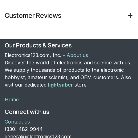
Customer Reviews
Our Products & Services
Electronics123.com, Inc. -
About us
Discover the world of electronics and science with us.
We supply thousands of products to the electronic
hobbyist, amateur scientist, and OEM customers. Also
visit our dedicated
lightsaber
store
Home
Connect with us
Contact us
​(330) 482-9944
general@electronics123.com