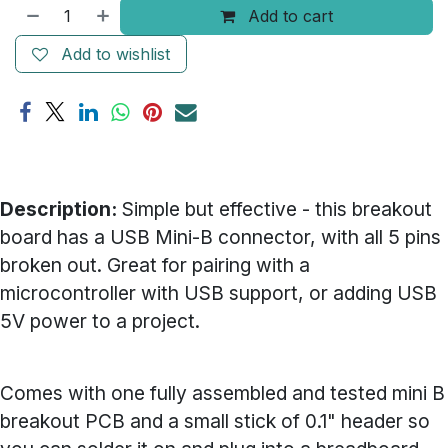
Add to cart
Add to wishlist
Description:
Simple but effective - this breakout
board has a USB Mini-B connector, with all 5 pins
broken out. Great for pairing with a
microcontroller with USB support, or adding USB
5V power to a project.
Comes with one fully assembled and tested mini B
breakout PCB and a small stick of 0.1" header so