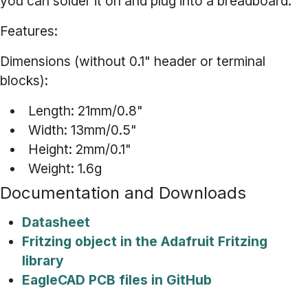
you can solder it on and plug into a breadboard.
Features:
Dimensions (without 0.1" header or terminal
blocks):
Length: 21mm/0.8"
Width: 13mm/0.5"
Height: 2mm/0.1"
Weight: 1.6g
Documentation and Downloads
Datasheet
Fritzing object in the Adafruit Fritzing
library
EagleCAD PCB files in GitHub