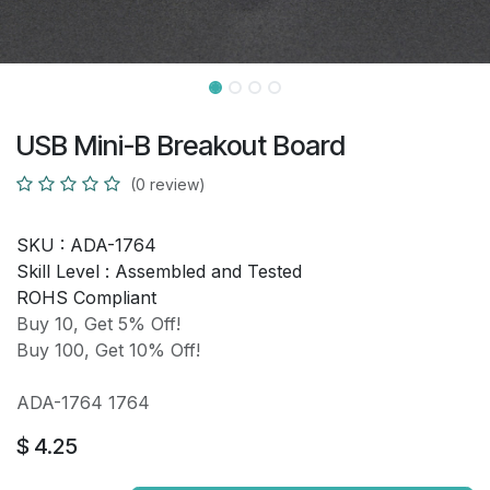
USB Mini-B Breakout Board
(0 review)
SKU :
ADA-1764
Skill Level :
Assembled and Tested
ROHS Compliant
Buy 10, Get 5% Off!
Buy 100, Get 10% Off!
ADA-1764 1764
$
4.25