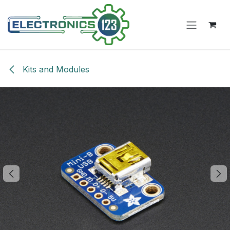
Skip to Content
Kits and Modules