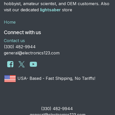
hobbyist, amateur scientist, and OEM customers. Also
visit our dedicated
lightsaber
store
Home
Connect with us
Contact us
​(330) 482-9944
general@electronics123.com
USA- Based - Fast Shipping, No Tariffs!
​(330) 482-9944
general@electronics123.com