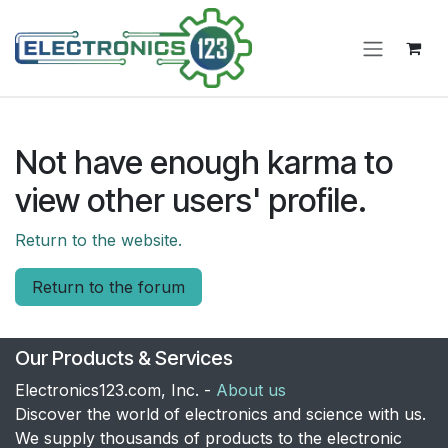
Skip to Content
Not have enough karma to
view other users' profile.
Return to the website.
Return to the forum
Our Products & Services
Electronics123.com, Inc. -
About us
Discover the world of electronics and science with us.
We supply thousands of products to the electronic