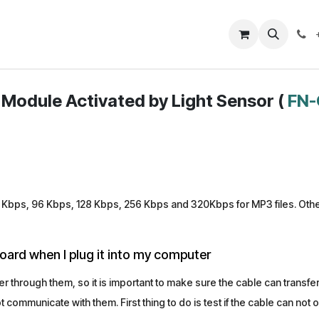
Closeout Deals
How To
Contact us
Support
Module Activated by Light Sensor (
FN-
Kbps, 96 Kbps, 128 Kbps, 256 Kbps and 320Kbps for MP3 files. Other 
oard when I plug it into my computer
 through them, so it is important to make sure the cable can transf
communicate with them. First thing to do is test if the cable can not