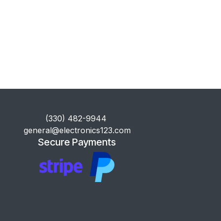
​(330) 482-9944
general@electronics123.com
Secure Payments