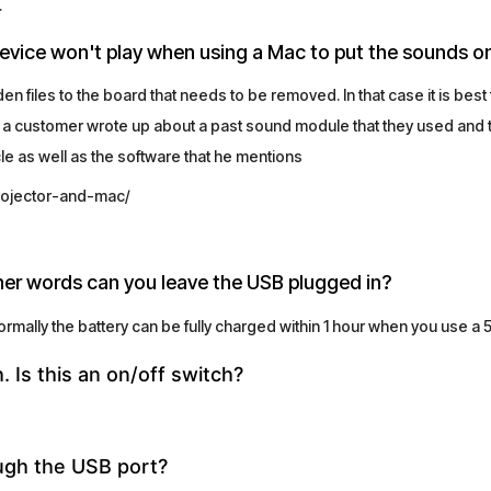
.
device won't play when using a Mac to put the sounds o
 files to the board that needs to be removed. In that case it is best
 a customer wrote up about a past sound module that they used and th
icle as well as the software that he mentions
rojector-and-mac/
ther words can you leave the USB plugged in?
ally the battery can be fully charged within 1 hour when you use a 
h. Is this an on/off switch?
ugh the USB port?