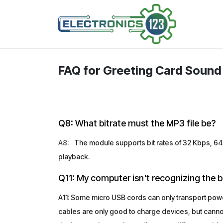
Skip to Content
Shop
FAQ for Greeting Card Sound 
Q8: What bitrate must the MP3 file be?
A8:
The module supports bit rates of 32 Kbps, 64 
playback.
Q11: My computer isn't recognizing the b
A11: Some micro USB cords can only transport power
cables are only good to charge devices, but cannot 