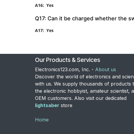
A16: Yes
Q17: Can it be charged whether the swit
A17: Yes
Our Products & Services
Electronics123.com, Inc. -
About us
Discover the world of electronics and scie
with us. We supply thousands of products 
the electronic hobbyist, amateur scientist, 
OEM customers. Also visit our dedicated
lightsaber
store
Home