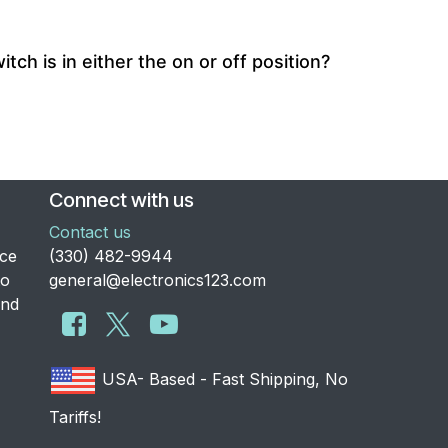
ch is in either the on or off position?
Connect with us
Contact us
nce
​(330) 482-9944
to
general@electronics123.com
and
USA- Based - Fast Shipping, No
Tariffs!