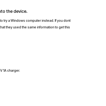
nto the device.
 to try a Windows computer instead. If you dont
at they used the same information to get this
5V 1A charger.