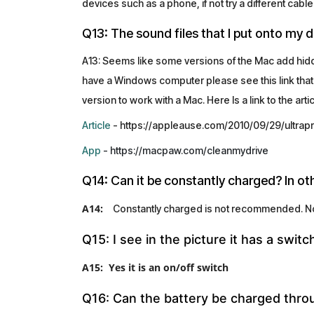
devices such as a phone, if not try a different cable
Q13: The sound files that I put onto my 
A13: Seems like some versions of the Mac add hidden
have a Windows computer please see this link that
version to work with a Mac. Here Is a link to the art
Article
- https://appleause.com/2010/09/29/ultrap
App
- https://macpaw.com/cleanmydrive
Q14: Can it be constantly charged? In o
A14:
Constantly charged is not recommended. Norm
Q15: I see in the picture it has a switc
A15: Yes it is an on/off switch
Q16: Can the battery be charged thro