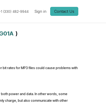
Sign in
Contact Us
+1 (330) 482-9944
G01A
)
bit rates for MP3 files could cause problems with
er both power and data. In other words, some
 only charge, but also communicate with other