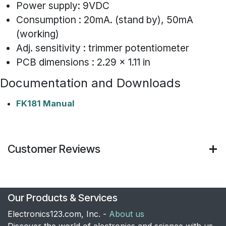
Power supply: 9VDC
Consumption : 20mA. (stand by), 50mA
(working)
Adj. sensitivity : trimmer potentiometer
PCB dimensions : 2.29 x 1.11 in
Documentation and Downloads
FK181 Manual
Customer Reviews
Our Products & Services
Electronics123.com, Inc. -
About us