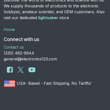
Discover the world of electronics and science with us.
We supply thousands of products to the electronic
hobbyist, amateur scientist, and OEM customers. Also
visit our dedicated
lightsaber
store
Home
Connect with us
Contact us
​(330) 482-9944
general@electronics123.com
USA- Based - Fast Shipping, No Tariffs!