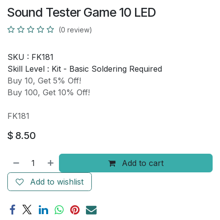
Sound Tester Game 10 LED
(0 review)
SKU :
FK181
Skill Level :
Kit - Basic Soldering Required
Buy 10, Get 5% Off!
Buy 100, Get 10% Off!
FK181
$
8.50
Add to cart
Add to wishlist