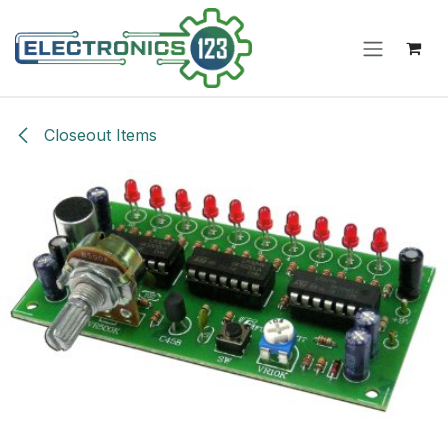
Skip to Content
Closeout Items