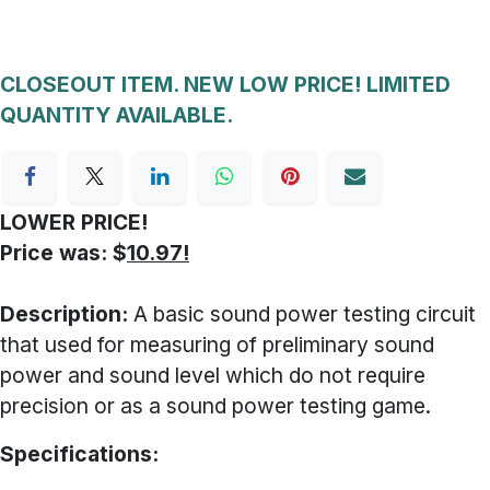
CLOSEOUT ITEM. NEW LOW PRICE! LIMITED
QUANTITY AVAILABLE.
LOWER PRICE!
Price was: $
10.97!
Description:
A basic sound power testing circuit
that used for measuring of preliminary sound
power and sound level which do not require
precision or as a sound power testing game.
Specifications: