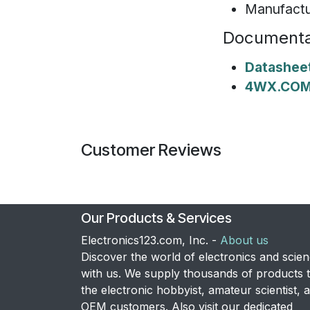
Manufactu
Documenta
Datashee
4WX.COM 
Customer Reviews
Our Products & Services
Electronics123.com, Inc. -
About us
Discover the world of electronics and scie
with us. We supply thousands of products 
the electronic hobbyist, amateur scientist, 
OEM customers. Also visit our dedicated