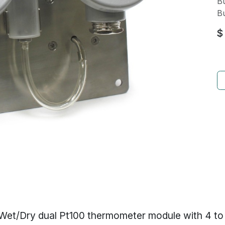
Bu
Bu
$
Wet/Dry dual Pt100 thermometer module with 4 t