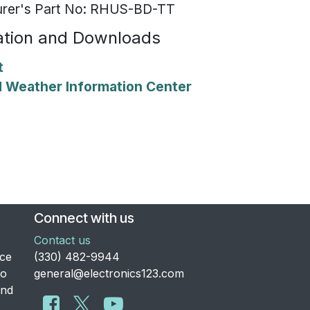
rer's Part No: RHUS-BD-TT
tion and Downloads
t
Weather Information Center
Connect with us
Contact us
nce
​(330) 482-9944
to
general@electronics123.com
and