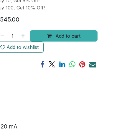
y 10, Get 5% Off!
y 100, Get 10% Off!
545.00
Add to cart
Add to wishlist
o 20 mA