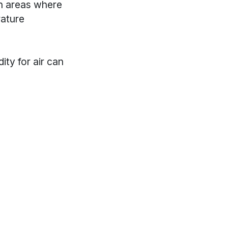
n areas where
rature
ty for air can