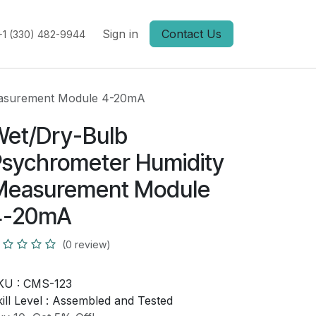
Sign in
Contact Us
+1 (330) 482-9944
easurement Module 4-20mA
Wet/Dry-Bulb
sychrometer Humidity
Measurement Module
4-20mA
(0 review)
KU :
CMS-123
ill Level :
Assembled and Tested