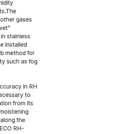
idity
ts.The
 other gases
wet"
in stainless
e installed
lb method for
ity such as fog
accuracy in RH
necessary to
ion from its
 moistening
 along the
OMECO RH-