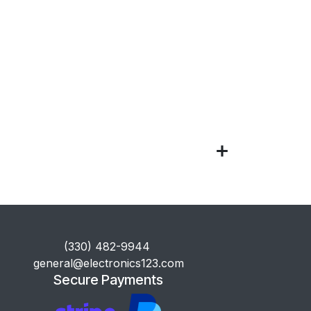
​(330) 482-9944
general@electronics123.com
Secure Payments