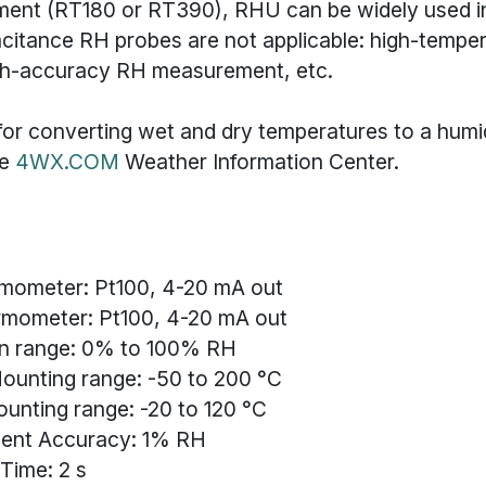
ument (RT180 or RT390), RHU can be widely used i
citance RH probes are not applicable: high-tempe
gh-accuracy RH measurement, etc.
or converting wet and dry temperatures to a humidi
he
4WX.COM
Weather Information Center.
rmometer: Pt100, 4-20 mA out
rmometer: Pt100, 4-20 mA out
n range: 0% to 100% RH
ounting range: -50 to 200 °C
ounting range: -20 to 120 °C
ent Accuracy: 1% RH
Time: 2 s