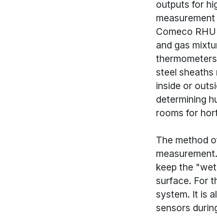
outputs for h
measurement i
Comeco RHU is
and gas mixtu
thermometers. 
steel sheaths 
inside or out
determining hu
rooms for hort
The method of
measurement. 
keep the "wet
surface. For t
system. It is
sensors duri