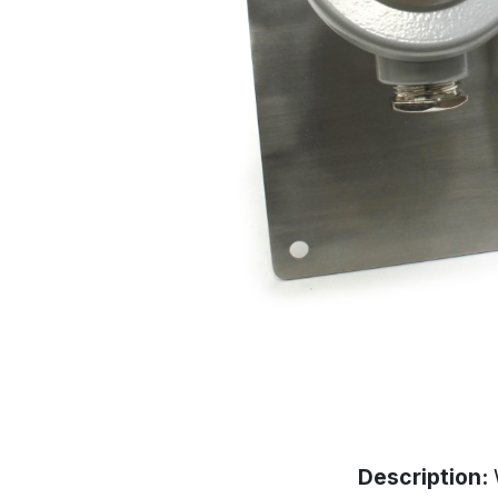
Description: