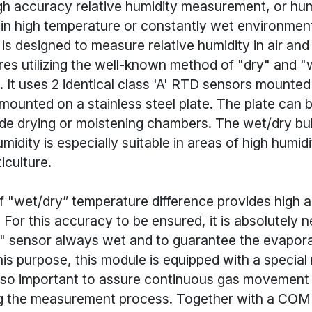
igh accuracy relative humidity measurement, or hum
n high temperature or constantly wet environmen
 designed to measure relative humidity in air and
res utilizing the well-known method of "dry" and "
It uses 2 identical class 'A' RTD sensors mounted 
mounted on a stainless steel plate. The plate can b
side drying or moistening chambers. The wet/dry bu
midity is especially suitable in areas of high humid
iculture.
 "wet/dry” temperature difference provides high 
For this accuracy to be ensured, it is absolutely 
" sensor always wet and to guarantee the evaporat
his purpose, this module is equipped with a special
 also important to assure continuous gas movement
ng the measurement process. Together with a C