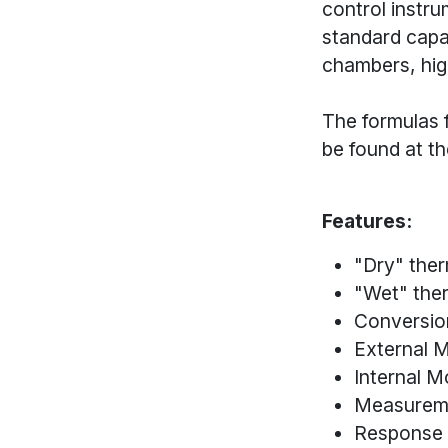
control instr
standard capa
chambers, hi
The formulas f
be found at t
Features:
"Dry" the
"Wet" the
Conversio
External M
Internal M
Measurem
Response 