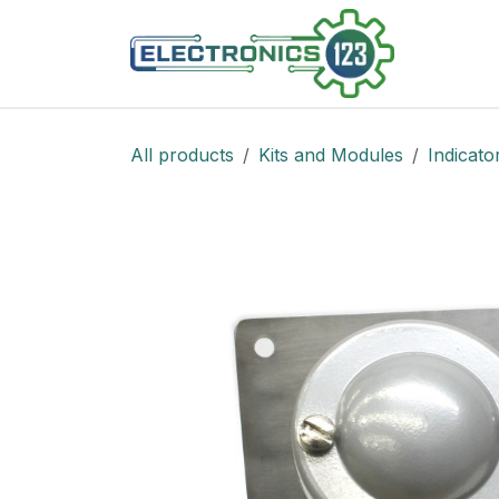
Skip to Content
Shop
All products
Kits and Modules
Indicato