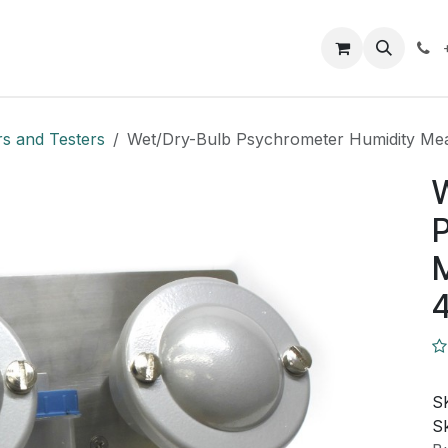
Closeout Deals
How To
Contact us
Support
rs and Testers
Wet/Dry-Bulb Psychrometer Humidity M
P
S
Sk