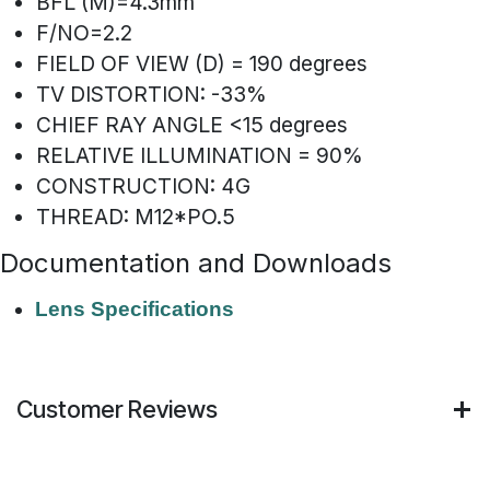
BFL (M)=4.3mm
F/NO=2.2
FIELD OF VIEW (D) = 190 degrees
TV DISTORTION: -33%
CHIEF RAY ANGLE <15 degrees
RELATIVE ILLUMINATION = 90%
CONSTRUCTION: 4G
THREAD: M12*PO.5
Documentation and Downloads
Lens Specifications
Customer Reviews