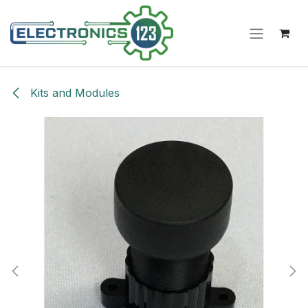
Skip to Content
Kits and Modules