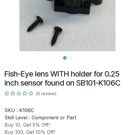
Fish-Eye lens WITH holder for 0.25
inch sensor found on SB101-K106C
(0 review)
SKU :
K106C
Skill Level :
Component or Part
Buy 10, Get 5% Off!
Buy 100, Get 10% Off!