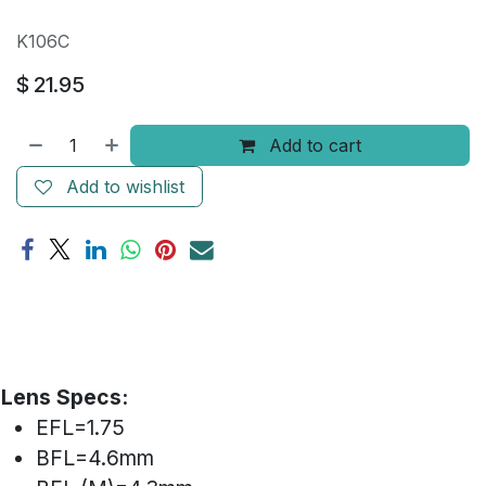
K106C
$
21.95
Add to cart
Add to wishlist
Lens Specs:
EFL=1.75
BFL=4.6mm