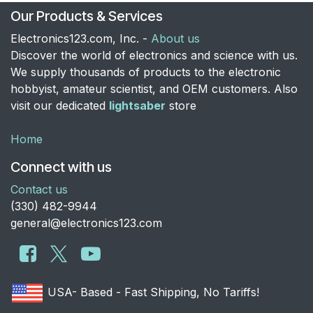
Our Products & Services
Electronics123.com, Inc. -
About us
Discover the world of electronics and science with us.
We supply thousands of products to the electronic
hobbyist, amateur scientist, and OEM customers. Also
visit our dedicated
lightsaber
store
Home
Connect with us
Contact us
​(330) 482-9944
general@electronics123.com
USA- Based - Fast Shipping, No Tariffs!