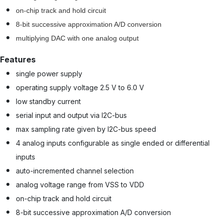
on-chip track and hold circuit
8-bit successive approximation A/D conversion
multiplying DAC with one analog output
Features
single power supply
operating supply voltage 2.5 V to 6.0 V
low standby current
serial input and output via I2C-bus
max sampling rate given by I2C-bus speed
4 analog inputs configurable as single ended or differential
inputs
auto-incremented channel selection
analog voltage range from VSS to VDD
on-chip track and hold circuit
8-bit successive approximation A/D conversion