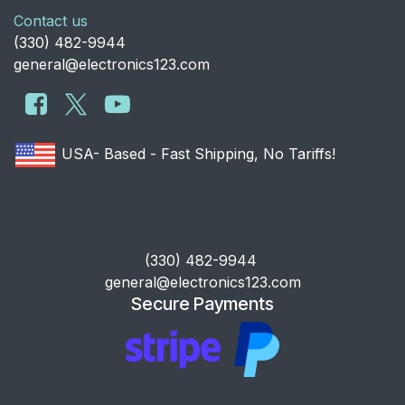
Contact us
​(330) 482-9944
general@electronics123.com
USA- Based - Fast Shipping, No Tariffs!
​(330) 482-9944
general@electronics123.com
Secure Payments