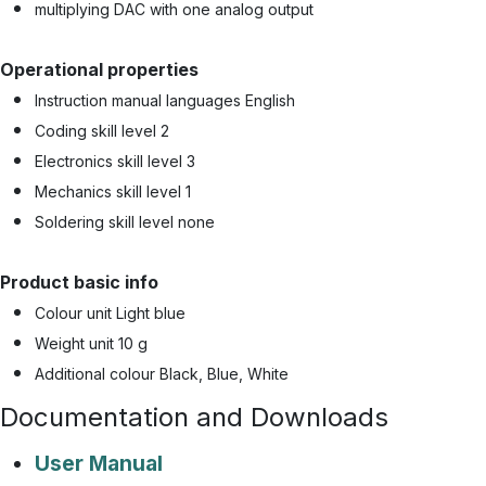
multiplying DAC with one analog output
Operational properties
Instruction manual languages English
Coding skill level 2
Electronics skill level 3
Mechanics skill level 1
Soldering skill level none
Product basic info
Colour unit Light blue
Weight unit 10 g
Additional colour Black, Blue, White
Documentation and Downloads
User Manual