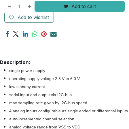
Add to cart
Add to wishlist
Description:
single power supply
operating supply voltage 2.5 V to 6.0 V
low standby current
serial input and output via I2C-bus
max sampling rate given by I2C-bus speed
4 analog inputs configurable as single ended or differential inputs
auto-incremented channel selection
analog voltage range from VSS to VDD