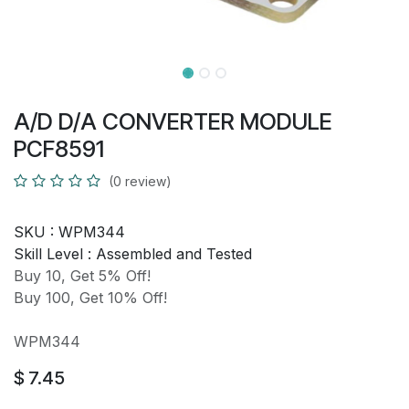
A/D D/A CONVERTER MODULE
PCF8591
(0 review)
SKU :
WPM344
Skill Level :
Assembled and Tested
Buy 10, Get 5% Off!
Buy 100, Get 10% Off!
WPM344
$
7.45