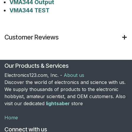
VMA344 Output
VMA344 TEST
Customer Reviews
Our Products & Services
Electronics123.com, Inc. -
About us
Discover the world of electronics and science with us.
We supply thousands of products to the electronic
hobbyist, amateur scientist, and OEM customers. Also
visit our dedicated
lightsaber
store
Home
Connect with us