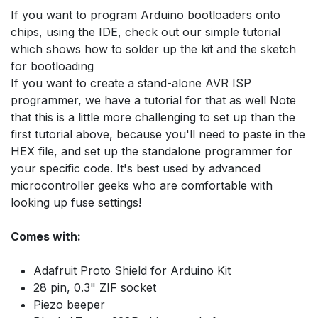
If you want to program Arduino bootloaders onto
chips, using the IDE, check out our simple tutorial
which shows how to solder up the kit and the sketch
for bootloading
If you want to create a stand-alone AVR ISP
programmer, we have a tutorial for that as well Note
that this is a little more challenging to set up than the
first tutorial above, because you'll need to paste in the
HEX file, and set up the standalone programmer for
your specific code. It's best used by advanced
microcontroller geeks who are comfortable with
looking up fuse settings!
Comes with:
Adafruit Proto Shield for Arduino Kit
28 pin, 0.3" ZIF socket
Piezo beeper