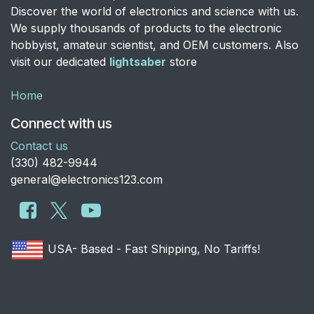
Discover the world of electronics and science with us.
We supply thousands of products to the electronic
hobbyist, amateur scientist, and OEM customers. Also
visit our dedicated
lightsaber
store
Home
Connect with us
Contact us
​(330) 482-9944
general@electronics123.com
USA- Based - Fast Shipping, No Tariffs!