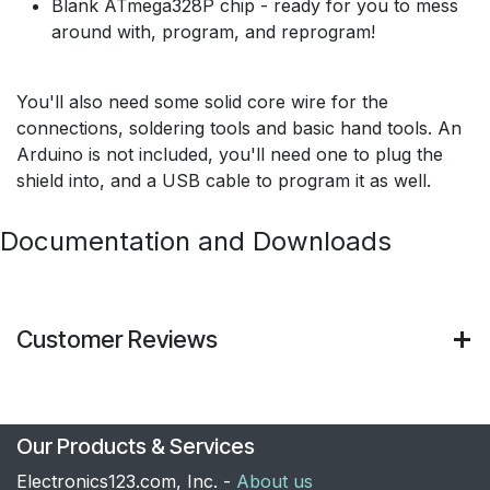
Blank ATmega328P chip - ready for you to mess
around with, program, and reprogram!
You'll also need some solid core wire for the
connections, soldering tools and basic hand tools. An
Arduino is not included, you'll need one to plug the
shield into, and a USB cable to program it as well.
Documentation and Downloads
Customer Reviews
Our Products & Services
Electronics123.com, Inc. -
About us