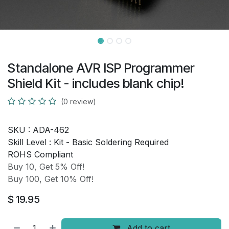
Standalone AVR ISP Programmer
Shield Kit - includes blank chip!
(0 review)
SKU :
ADA-462
Skill Level :
Kit - Basic Soldering Required
ROHS Compliant
Buy 10, Get 5% Off!
Buy 100, Get 10% Off!
$
19.95
Add to cart