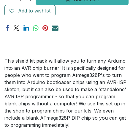
Add to wishlist
This shield kit pack will allow you to turn any Arduino
into an AVR chip burner! It is specifically designed for
people who want to program Atmega328P's to turn
them into Arduino bootloader chips using an AVR-ISP
sketch, but it can also be used to make a 'standalone'
AVR ISP programmer - so that you can program
blank chips without a computer! We use this set up in
the shop to program chips for our kits. We even
include a blank ATmega328P DIP chip so you can get
to programming immediately!