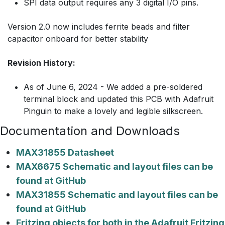
SPI data output requires any 3 digital I/O pins.
Version 2.0 now includes ferrite beads and filter
capacitor onboard for better stability
Revision History:
As of June 6, 2024 - We added a pre-soldered
terminal block and updated this PCB with Adafruit
Pinguin to make a lovely and legible silkscreen.
Documentation and Downloads
MAX31855 Datasheet
MAX6675 Schematic and layout files can be
found at GitHub
MAX31855 Schematic and layout files can be
found at GitHub
Fritzing objects for both in the Adafruit Fritzing