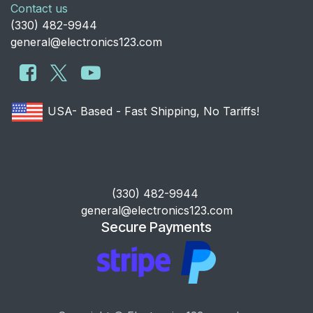
Contact us
​(330) 482-9944
general@electronics123.com
USA- Based - Fast Shipping, No Tariffs!
​(330) 482-9944
general@electronics123.com
Secure Payments