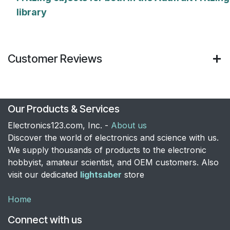
library
Customer Reviews
Our Products & Services
Electronics123.com, Inc. -
About us
Discover the world of electronics and science with us.
We supply thousands of products to the electronic
hobbyist, amateur scientist, and OEM customers. Also
visit our dedicated
lightsaber
store
Home
Connect with us