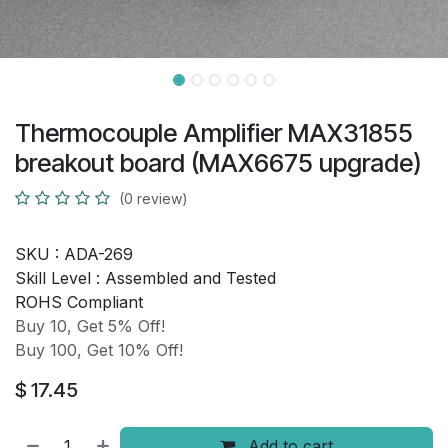
Thermocouple Amplifier MAX31855
breakout board (MAX6675 upgrade)
(0 review)
SKU :
ADA-269
Skill Level :
Assembled and Tested
ROHS Compliant
Buy 10, Get 5% Off!
Buy 100, Get 10% Off!
$
17.45
Add to cart