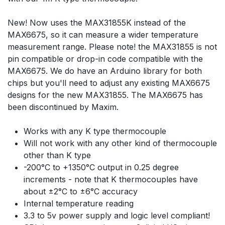
New! Now uses the MAX31855K instead of the
MAX6675, so it can measure a wider temperature
measurement range. Please note! the MAX31855 is not
pin compatible or drop-in code compatible with the
MAX6675. We do have an Arduino library for both
chips but you'll need to adjust any existing MAX6675
designs for the new MAX31855. The MAX6675 has
been discontinued by Maxim.
Works with any K type thermocouple
Will not work with any other kind of thermocouple
other than K type
-200°C to +1350°C output in 0.25 degree
increments - note that K thermocouples have
about ±2°C to ±6°C accuracy
Internal temperature reading
3.3 to 5v power supply and logic level compliant!