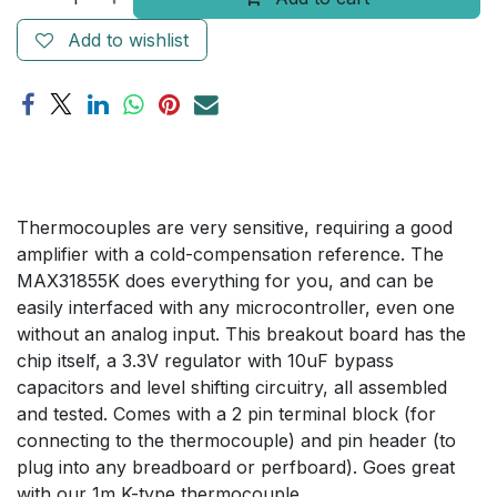
Add to wishlist
Thermocouples are very sensitive, requiring a good
amplifier with a cold-compensation reference. The
MAX31855K does everything for you, and can be
easily interfaced with any microcontroller, even one
without an analog input. This breakout board has the
chip itself, a 3.3V regulator with 10uF bypass
capacitors and level shifting circuitry, all assembled
and tested. Comes with a 2 pin terminal block (for
connecting to the thermocouple) and pin header (to
plug into any breadboard or perfboard). Goes great
with our 1m K-type thermocouple.