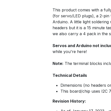
This product comes with a full
(for servo/LED plugs), a 2-pin 
Arduino. A little light solderi
headers but it is a 15 minute t
we also carry a 4 pack in the 
Servos and Arduino not inclu
while you're here!
Note:
The terminal blocks incl
Technical Details
Dimensions (no headers or
This board/chip uses I2C 
Revision History:
As of January 17, 2023 – 