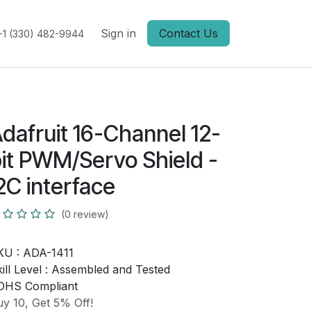
Sign in
Contact Us
+1 (330) 482-9944
dafruit 16-Channel 12-
it PWM/Servo Shield -
2C interface
(0 review)
KU :
ADA-1411
ill Level :
Assembled and Tested
OHS Compliant
y 10, Get 5% Off!