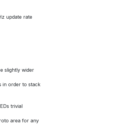
Hz update rate
 slightly wider
 in order to stack
EDs trivial
proto area for any