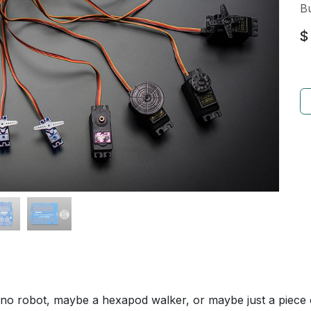
Bu
$
o robot, maybe a hexapod walker, or maybe just a piece of