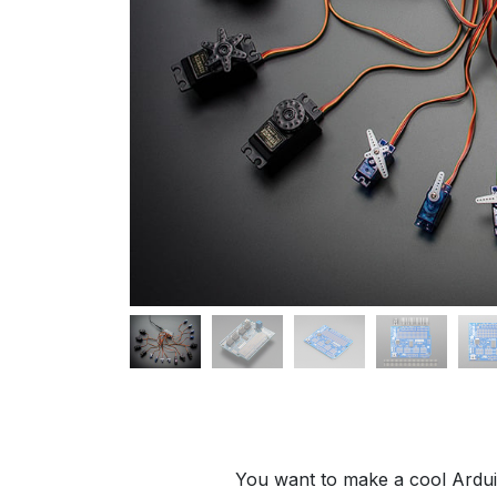
You want to make a cool Arduin