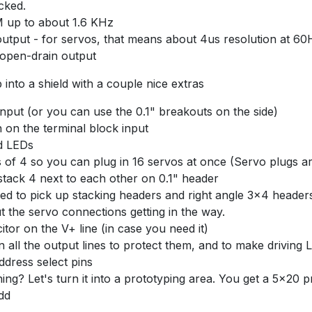
cked.
 up to about 1.6 KHz
 output - for servos, that means about 4us resolution at 60
 open-drain output
into a shield with a couple nice extras
nput (or you can use the 0.1" breakouts on the side)
n on the terminal block input
d LEDs
 of 4 so you can plug in 16 servos at once (Servo plugs are
stack 4 next to each other on 0.1" header
eed to pick up stacking headers and right angle 3x4 headers
ut the servo connections getting in the way.
itor on the V+ line (in case you need it)
 all the output lines to protect them, and to make driving L
ddress select pins
ing? Let's turn it into a prototyping area. You get a 5x20 
add