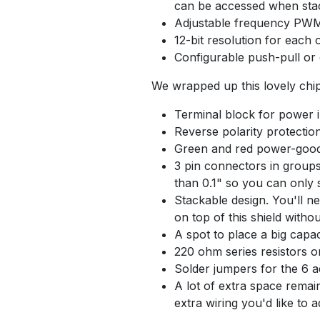
can be accessed when sta
Adjustable frequency PWM
12-bit resolution for each
Configurable push-pull or
We wrapped up this lovely chip 
Terminal block for power i
Reverse polarity protectio
Green and red power-goo
3 pin connectors in groups
than 0.1" so you can only 
Stackable design. You'll n
on top of this shield witho
A spot to place a big capac
220 ohm series resistors on
Solder jumpers for the 6 a
A lot of extra space remain
extra wiring you'd like to 