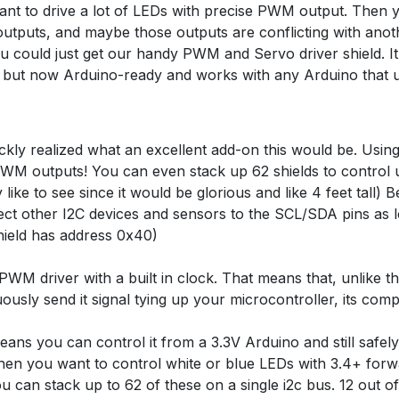
t to drive a lot of LEDs with precise PWM output. Then yo
tputs, and maybe those outputs are conflicting with anoth
could just get our handy PWM and Servo driver shield. It's
ut now Arduino-ready and works with any Arduino that us
kly realized what an excellent add-on this would be. Usin
 PWM outputs! You can even stack up 62 shields to contro
ike to see since it would be glorious and like 4 feet tall) B
ct other I2C devices and sensors to the SCL/SDA pins as l
shield has address 0x40)
PWM driver with a built in clock. That means that, unlike 
usly send it signal tying up your microcontroller, its comp
eans you can control it from a 3.3V Arduino and still safel
when you want to control white or blue LEDs with 3.4+ forw
u can stack up to 62 of these on a single i2c bus. 12 out o