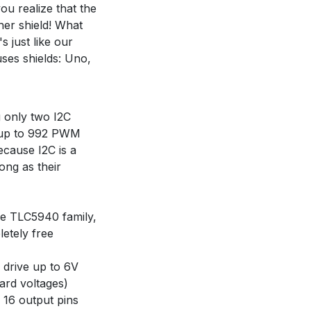
u realize that the
er shield! What
 just like our
es shields: Uno,
g only two I2C
l up to 992 PWM
ecause I2C is a
ong as their
the TLC5940 family,
letely free
y drive up to 6V
ard voltages)
f 16 output pins