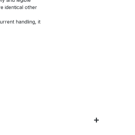
e identical other
rrent handling, it