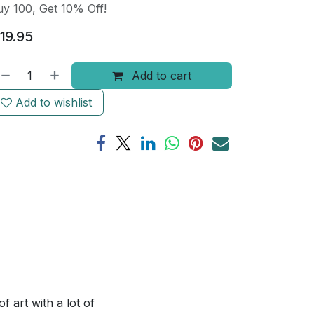
y 100, Get 10% Off!
19.95
Add to cart
Add to wishlist
 art with a lot of