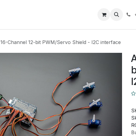
Closeout Deals
How To
Contact us
Support
 16-Channel 12-bit PWM/Servo Shield - I2C interface
A
b
I
S
Sk
R
Bu