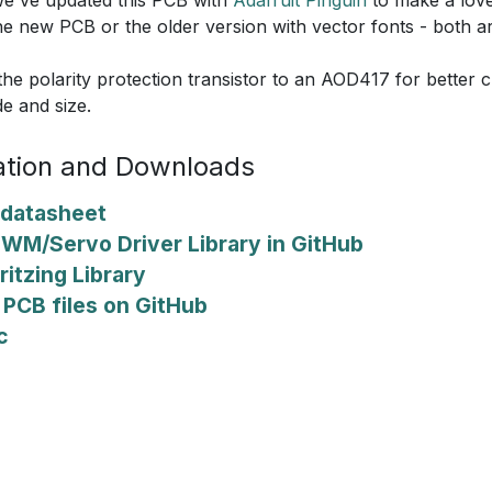
he new PCB or the older version with vector fonts - both ar
he polarity protection transistor to an AOD417 for better cu
de and size.
tion and Downloads
datasheet
PWM/Servo Driver Library in GitHub
ritzing Library
PCB files on GitHub
c