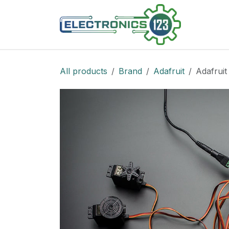
Skip to Content
Shop
All products
Brand
Adafruit
Adafruit