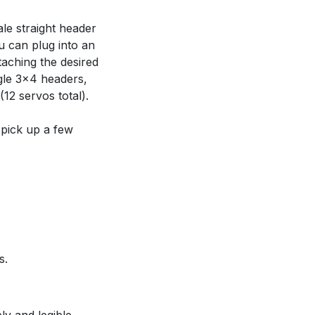
le straight header
u can plug into an
taching the desired
ngle 3x4 headers,
12 servos total).
 pick up a few
s.
ly and legible