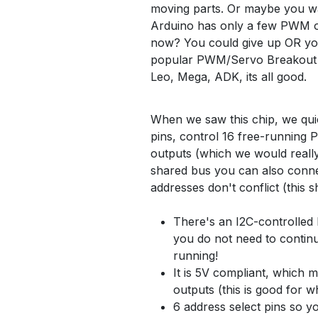
moving parts. Or maybe you wan
Arduino has only a few PWM ou
now? You could give up OR you 
popular PWM/Servo Breakout b
Leo, Mega, ADK, its all good.
When we saw this chip, we quic
pins, control 16 free-running
outputs (which we would really l
shared bus you can also conne
addresses don't conflict (this 
There's an I2C-controlled 
you do not need to continuo
running!
It is 5V compliant, which m
outputs (this is good for 
6 address select pins so yo