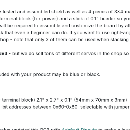
y tested and assembled shield as well as 4 pieces of 3x4 ma
terminal block (for power) and a stick of 0.1" header so yo
ng will be required to assemble and customize the board by at
ask that even a beginner can do. If you want to use right-a
shop - note that only 3 of them can be used when stacking (
ded
- but we do sell tons of different servos in the shop so
uded with your product may be blue or black.
 terminal block) 2.1" x 2.7" x 0.1" (54mm x 70mm x 3mm)
7-bit addresses between 0x60-0x80, selectable with jumper
we've updated this PCB with
Adafruit Pinguin
to make a love