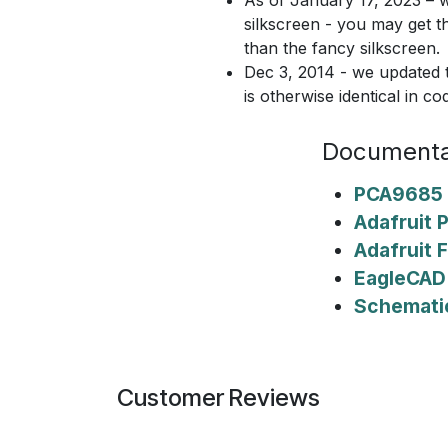
silkscreen - you may get t
than the fancy silkscreen.
Dec 3, 2014 - we updated t
is otherwise identical in co
Documenta
PCA9685 
Adafruit 
Adafruit F
EagleCAD 
Schemati
Customer Reviews