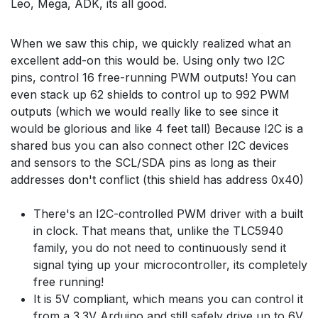
Leo, Mega, ADK, its all good.
When we saw this chip, we quickly realized what an
excellent add-on this would be. Using only two I2C
pins, control 16 free-running PWM outputs! You can
even stack up 62 shields to control up to 992 PWM
outputs (which we would really like to see since it
would be glorious and like 4 feet tall) Because I2C is a
shared bus you can also connect other I2C devices
and sensors to the SCL/SDA pins as long as their
addresses don't conflict (this shield has address 0x40)
There's an I2C-controlled PWM driver with a built
in clock. That means that, unlike the TLC5940
family, you do not need to continuously send it
signal tying up your microcontroller, its completely
free running!
It is 5V compliant, which means you can control it
from a 3.3V Arduino and still safely drive up to 6V