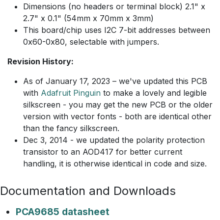
Dimensions (no headers or terminal block) 2.1" x
2.7" x 0.1" (54mm x 70mm x 3mm)
This board/chip uses I2C 7-bit addresses between
0x60-0x80, selectable with jumpers.
Revision History:
As of January 17, 2023 – we've updated this PCB
with
Adafruit Pinguin
to make a lovely and legible
silkscreen - you may get the new PCB or the older
version with vector fonts - both are identical other
than the fancy silkscreen.
Dec 3, 2014 - we updated the polarity protection
transistor to an AOD417 for better current
handling, it is otherwise identical in code and size.
Documentation and Downloads
PCA9685 datasheet