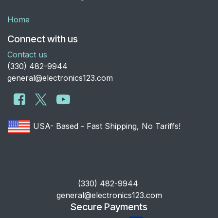
Home
Connect with us
Contact us
​(330) 482-9944
general@electronics123.com
USA- Based - Fast Shipping, No Tariffs!
​(330) 482-9944
general@electronics123.com
Secure Payments