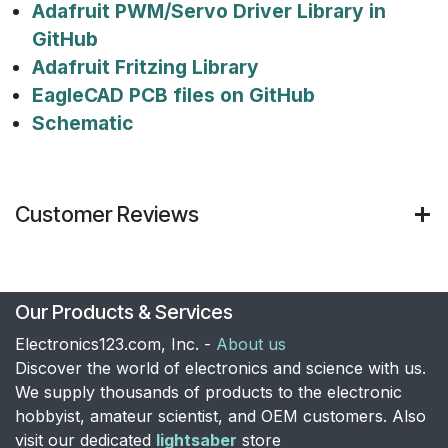
Adafruit PWM/Servo Driver Library in
GitHub
Adafruit Fritzing Library
EagleCAD PCB files on GitHub
Schematic
Customer Reviews
Our Products & Services
Electronics123.com, Inc. -
About us
Discover the world of electronics and science with us.
We supply thousands of products to the electronic
hobbyist, amateur scientist, and OEM customers. Also
visit our dedicated
lightsaber
store