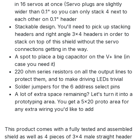
in 16 servos at once (Servo plugs are slightly
wider than 0.1" so you can only stack 4 next to
each other on 0.1" header
Stackable design. You'll need to pick up stacking
headers and right angle 3x4 headers in order to
stack on top of this shield without the servo
connections getting in the way.
A spot to place a big capacitor on the V+ line (in
case you need it)
220 ohm series resistors on all the output lines to
protect them, and to make driving LEDs trivial
Solder jumpers for the 6 address select pins
A lot of extra space remaining? Let's turn it into a
prototyping area. You get a 5x20 proto area for
any extra wiring you'd like to add
This product comes with a fully tested and assembled
shield as well as 4 pieces of 3x4 male straight header