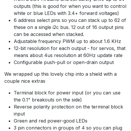
outputs (this is good for when you want to control
white or blue LEDs with 3.4+ forward voltages)
6 address select pins so you can stack up to 62 of
these on a single i2c bus. 12 out of 16 output pins
can be accessed when stacked.
Adjustable frequency PWM up to about 1.6 KHz
12-bit resolution for each output - for servos, that
means about 4us resolution at 60Hz update rate
Configurable push-pull or open-drain output
We wrapped up this lovely chip into a shield with a
couple nice extras
Terminal block for power input (or you can use
the 0.1" breakouts on the side)
Reverse polarity protection on the terminal block
input
Green and red power-good LEDs
3 pin connectors in groups of 4 so you can plug