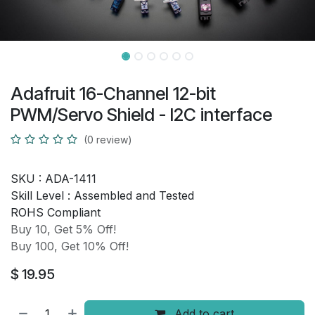
Adafruit 16-Channel 12-bit
PWM/Servo Shield - I2C interface
(0 review)
SKU :
ADA-1411
Skill Level :
Assembled and Tested
ROHS Compliant
Buy 10, Get 5% Off!
Buy 100, Get 10% Off!
$
19.95
Add to cart