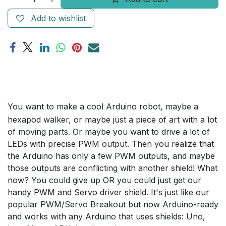
Add to wishlist
You want to make a cool Arduino robot, maybe a
hexapod walker, or maybe just a piece of art with a lot
of moving parts. Or maybe you want to drive a lot of
LEDs with precise PWM output. Then you realize that
the Arduino has only a few PWM outputs, and maybe
those outputs are conflicting with another shield! What
now? You could give up OR you could just get our
handy PWM and Servo driver shield. It's just like our
popular PWM/Servo Breakout but now Arduino-ready
and works with any Arduino that uses shields: Uno,