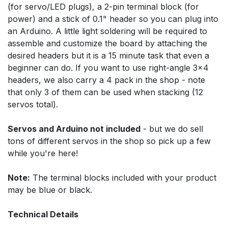
(for servo/LED plugs), a 2-pin terminal block (for
power) and a stick of 0.1" header so you can plug into
an Arduino. A little light soldering will be required to
assemble and customize the board by attaching the
desired headers but it is a 15 minute task that even a
beginner can do. If you want to use right-angle 3x4
headers, we also carry a 4 pack in the shop - note
that only 3 of them can be used when stacking (12
servos total).
Servos and Arduino not included
- but we do sell
tons of different servos in the shop so pick up a few
while you're here!
Note:
The terminal blocks included with your product
may be blue or black.
Technical Details